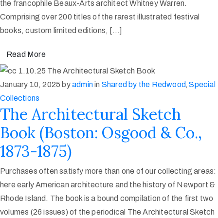
the francophile Beaux-Arts architect Whitney Warren.
Comprising over 200 titles of the rarest illustrated festival
books, custom limited editions, […]
Read More
January 10, 2025
by
admin
in
Shared by the Redwood
‚
Special
Collections
The Architectural Sketch
Book (Boston: Osgood & Co.,
1873-1875)
Purchases often satisfy more than one of our collecting areas:
here early American architecture and the history of Newport &
Rhode Island. The book is a bound compilation of the first two
volumes (26 issues) of the periodical The Architectural Sketch