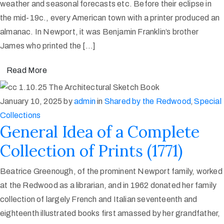
weather and seasonal forecasts etc. Before their eclipse in
the mid-19c., every American town with a printer produced an
almanac. In Newport, it was Benjamin Franklin’s brother
James who printed the […]
Read More
January 10, 2025
by
admin
in
Shared by the Redwood
‚
Special
Collections
General Idea of a Complete
Collection of Prints (1771)
Beatrice Greenough, of the prominent Newport family, worked
at the Redwood as a librarian, and in 1962 donated her family
collection of largely French and Italian seventeenth and
eighteenth illustrated books first amassed by her grandfather,