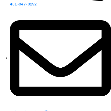
401-847-0292