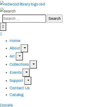
Home
About
Art
Collections
Events
Support
Contact Us
Catalog
Donate