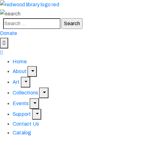
Donate
Home
About
Art
Collections
Events
Support
Contact Us
Catalog