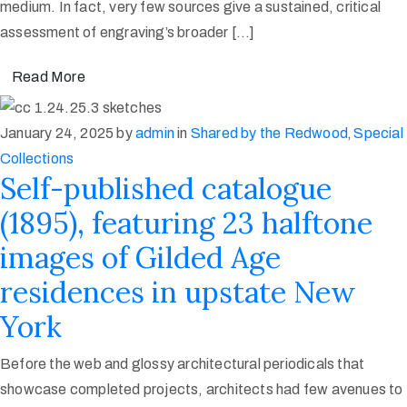
medium. In fact, very few sources give a sustained, critical
assessment of engraving’s broader […]
Read More
January 24, 2025
by
admin
in
Shared by the Redwood
‚
Special
Collections
Self-published catalogue
(1895), featuring 23 halftone
images of Gilded Age
residences in upstate New
York
Before the web and glossy architectural periodicals that
showcase completed projects, architects had few avenues to