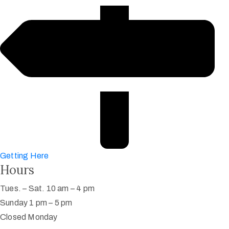
Getting Here
Hours
Tues. – Sat. 10 am – 4 pm
Sunday 1 pm – 5 pm
Closed Monday