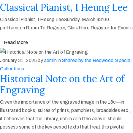
Classical Pianist, I Heung Lee
Classical Pianist, I Heung LeeSunday, March 93:00
pmHarrison Room To Register, Click Here Register for Events
Read More
January 31, 2025
by
admin
in
Shared by the Redwood
‚
Special
Collections
Historical Note on the Art of
Engraving
Given the importance of the engraved image in the 18c—in
illustrated books, suites of prints, pamphlets, broadsides etc.,
it behooves that the Library, rich in all of the above, should
possess some of the key period texts that treat this pivotal