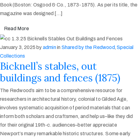
Book (Boston: Osgood & Co., 1873-1875). As per its title, the
magazine was designed […]
Read More
January 3, 2025
by
admin
in
Shared by the Redwood
‚
Special
Collections
Bicknell’s stables, out
buildings and fences (1875)
The Redwood’s aim to be a comprehensive resource for
researchers in architectural history, colonial to Gilded Age,
involves systematic acquisition of period materials that can
inform both scholars and craftsmen, and help us–like they did
for their original 19th-c. audiences–better appreciate
Newport’s many remarkable historic structures. Some early