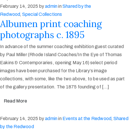
February 14, 2025
by
admin
in
Shared by the
Redwood
‚
Special Collections
Albumen print coaching
photographs c. 1895
In advance of the summer coaching exhibition guest curated
by Paul Miller (Rhode Island Coaches/In the Eye of Thomas
Eakins & Contemporaries, opening May 16) select period
images have been purchased for the Library’s image
collections, with some, like the two above, to be used as part
of the gallery presentation. The 1875 founding of […]
Read More
February 14, 2025
by
admin
in
Events at the Redwood
‚
Shared
by the Redwood