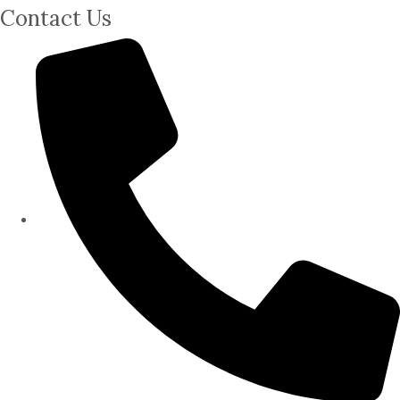
Contact Us