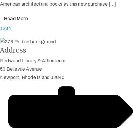
American architectural books as this new purchase […]
Read More
1
2
3
4
Address
Redwood Library & Athenæum
50 Bellevue Avenue
Newport, Rhode Island 02840