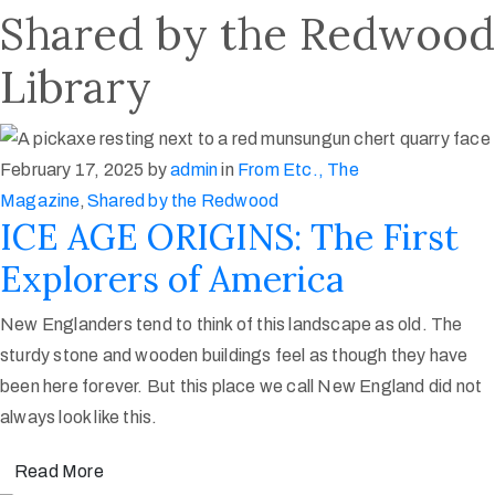
Shared by the Redwood
Library
February 17, 2025
by
admin
in
From Etc., The
Magazine
‚
Shared by the Redwood
ICE AGE ORIGINS: The First
Explorers of America
New Englanders tend to think of this landscape as old. The
sturdy stone and wooden buildings feel as though they have
been here forever. But this place we call New England did not
always look like this.
Read More