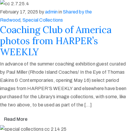
February 17, 2025
by
admin
in
Shared by the
Redwood
‚
Special Collections
Coaching Club of America
photos from HARPER’s
WEEKLY
In advance of the summer coaching exhibition guest curated
by Paul Miller (Rhode Island Coaches/ In the Eye of Thomas
Eakins & Contemporaries, opening May 16) select period
images from HARPER’S WEEKLY and elsewhere have been
purchased for the Library’s image collections, with some, like
the two above, to be used as part of the […]
Read More