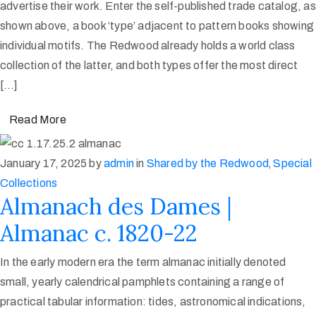
advertise their work. Enter the self-published trade catalog, as
shown above, a book ‘type’ adjacent to pattern books showing
individual motifs. The Redwood already holds a world class
collection of the latter, and both types offer the most direct
[…]
Read More
January 17, 2025
by
admin
in
Shared by the Redwood
‚
Special
Collections
Almanach des Dames |
Almanac c. 1820-22
In the early modern era the term almanac initially denoted
small, yearly calendrical pamphlets containing a range of
practical tabular information: tides, astronomical indications,