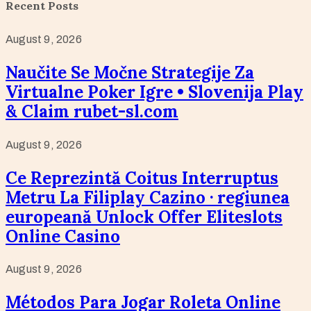
Recent Posts
August 9, 2026
Naučite Se Močne Strategije Za
Virtualne Poker Igre • Slovenija Play
& Claim rubet-sl.com
August 9, 2026
Ce Reprezintă Coitus Interruptus
Metru La Filiplay Cazino · regiunea
europeană Unlock Offer Eliteslots
Online Casino
August 9, 2026
Métodos Para Jogar Roleta Online