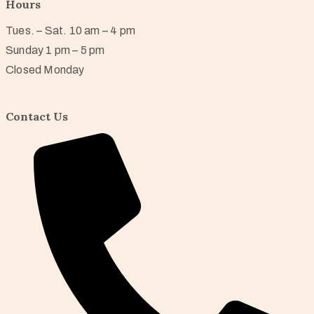
Hours
Tues. – Sat. 10 am – 4 pm
Sunday 1 pm – 5 pm
Closed Monday
Contact Us