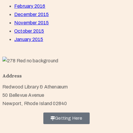
February 2016
December 2015
November 2015
October 2015
January 2015
Address
Redwood Library & Athenæum
50 Bellevue Avenue
Newport, Rhode Island 02840
Getting Here