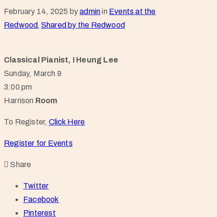
February 14, 2025
by
admin
in
Events at the
Redwood
‚
Shared by the Redwood
Classical Pianist, I Heung Lee
Sunday, March 9
3:00 pm
Harrison
Room
To Register,
Click Here
Register for Events
Share
Twitter
Facebook
Pinterest