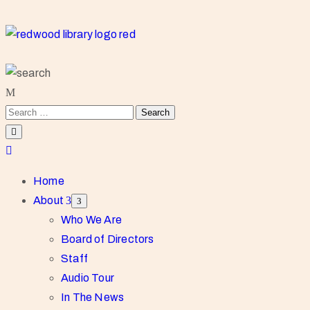
Home
About
Who We Are
Board of Directors
Staff
Audio Tour
In The News