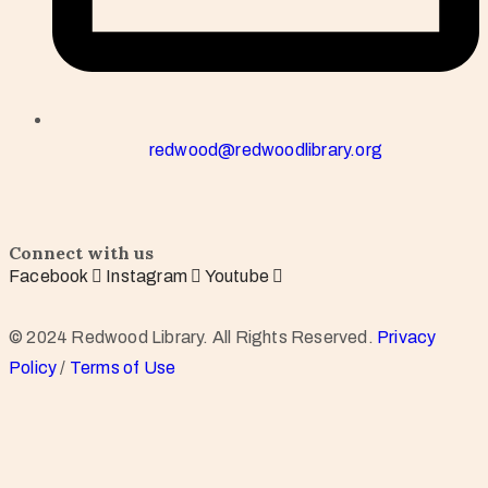
redwood@redwoodlibrary.org
Connect with us
Facebook
Instagram
Youtube
© 2024 Redwood Library. All Rights Reserved.
Privacy
Policy
/
Terms of Use