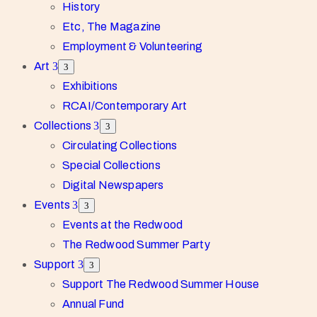
History
Etc, The Magazine
Employment & Volunteering
Art
Exhibitions
RCAI/Contemporary Art
Collections
Circulating Collections
Special Collections
Digital Newspapers
Events
Events at the Redwood
The Redwood Summer Party
Support
Support The Redwood Summer House
Annual Fund