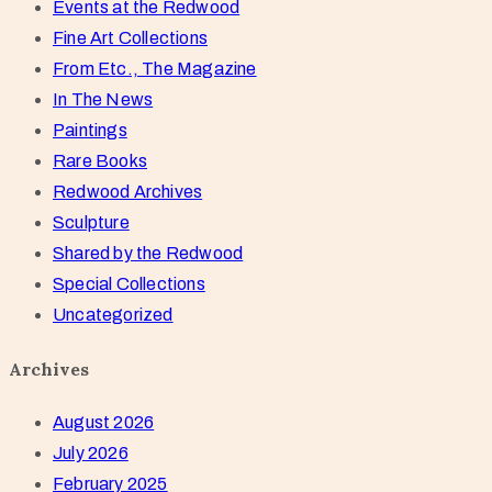
Events at the Redwood
Fine Art Collections
From Etc., The Magazine
In The News
Paintings
Rare Books
Redwood Archives
Sculpture
Shared by the Redwood
Special Collections
Uncategorized
Archives
August 2026
July 2026
February 2025