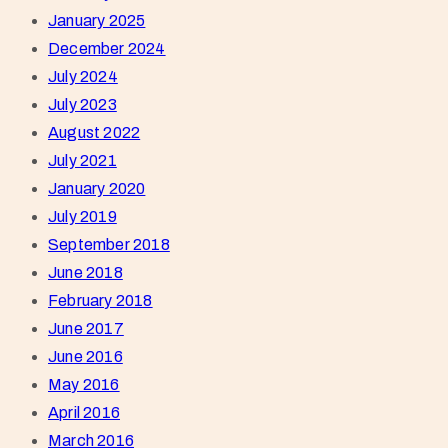
January 2025
December 2024
July 2024
July 2023
August 2022
July 2021
January 2020
July 2019
September 2018
June 2018
February 2018
June 2017
June 2016
May 2016
April 2016
March 2016