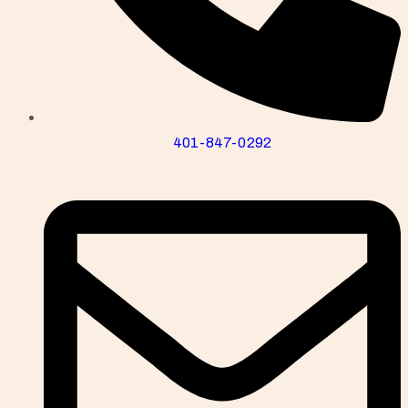
401-847-0292