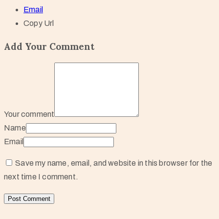
Email
Copy Url
Add Your Comment
Your comment
Name
Email
Save my name, email, and website in this browser for the
next time I comment.