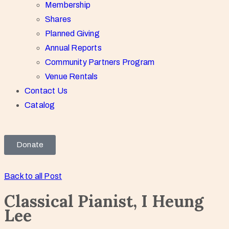
Membership
Shares
Planned Giving
Annual Reports
Community Partners Program
Venue Rentals
Contact Us
Catalog
Donate
Back to all Post
Classical Pianist, I Heung
Lee