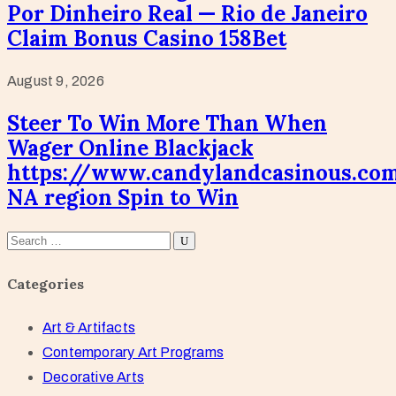
Por Dinheiro Real — Rio de Janeiro
Claim Bonus Casino 158Bet
August 9, 2026
Steer To Win More Than When
Wager Online Blackjack
https://www.candylandcasinous.co
NA region Spin to Win
Categories
Art & Artifacts
Contemporary Art Programs
Decorative Arts