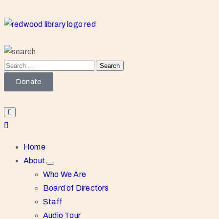
Donate
Home
About
Who We Are
Board of Directors
Staff
Audio Tour