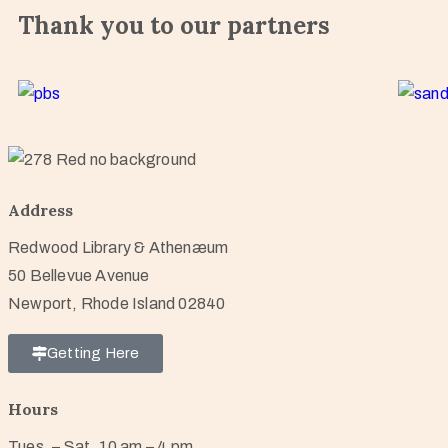
Thank you to our partners
Address
Redwood Library & Athenæum
50 Bellevue Avenue
Newport, Rhode Island 02840
Getting Here
Hours
Tues. – Sat. 10 am – 4 pm