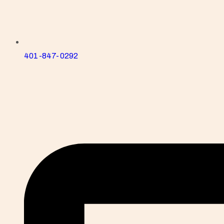
401-847-0292