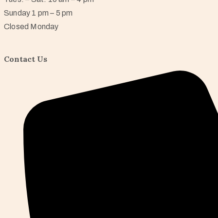
Sunday 1 pm – 5 pm
Closed Monday
Contact Us