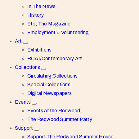
In The News
History
Etc, The Magazine
Employment & Volunteering
Art
Exhibitions
RCAI/Contemporary Art
Collections
Circulating Collections
Special Collections
Digital Newspapers
Events
Events at the Redwood
The Redwood Summer Party
Support
Support The Redwood Summer House