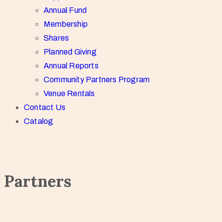
Annual Fund
Membership
Shares
Planned Giving
Annual Reports
Community Partners Program
Venue Rentals
Contact Us
Catalog
Partners