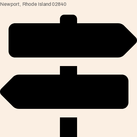
Newport, Rhode Island 02840