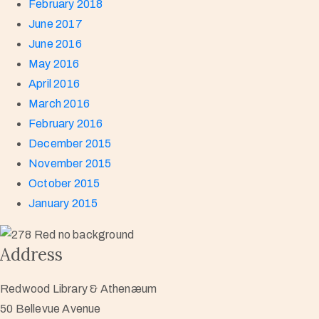
February 2018
June 2017
June 2016
May 2016
April 2016
March 2016
February 2016
December 2015
November 2015
October 2015
January 2015
Address
Redwood Library & Athenæum
50 Bellevue Avenue