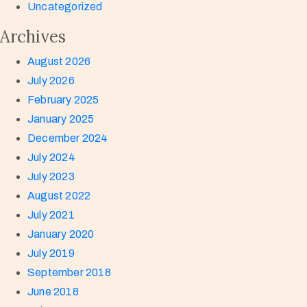
Uncategorized
Archives
August 2026
July 2026
February 2025
January 2025
December 2024
July 2024
July 2023
August 2022
July 2021
January 2020
July 2019
September 2018
June 2018