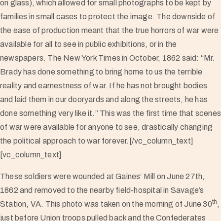
on glass), which allowed for small photographs to be kept by
families in small cases to protect the image. The downside of
the ease of production meant that the true horrors of war were
available for all to see in public exhibitions, or in the
newspapers. The New York Times in October, 1862 said: “Mr.
Brady has done something to bring home to us the terrible
reality and earnestness of war. If he has not brought bodies
and laid them in our dooryards and along the streets, he has
done something very like it.” This was the first time that scene
of war were available for anyone to see, drastically changing
the political approach to war forever.[/vc_column_text]
[vc_column_text]
These soldiers were wounded at Gaines’ Mill on June 27th,
1862 and removed to the nearby field-hospital in Savage’s
th
Station, VA. This photo was taken on the morning of June 30
,
just before Union troops pulled back and the Confederates