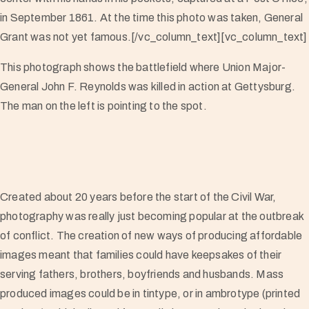
in September 1861. At the time this photo was taken, General
Grant was not yet famous.[/vc_column_text][vc_column_text]
This photograph shows the battlefield where Union Major-
General John F. Reynolds was killed in action at Gettysburg.
The man on the left is pointing to the spot.
Created about 20 years before the start of the Civil War,
photography was really just becoming popular at the outbreak
of conflict. The creation of new ways of producing affordable
images meant that families could have keepsakes of their
serving fathers, brothers, boyfriends and husbands. Mass
produced images could be in tintype, or in ambrotype (printed