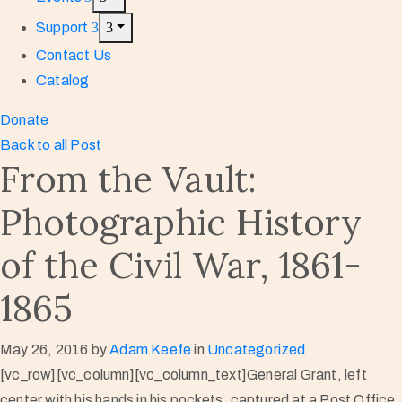
Support
Contact Us
Catalog
Donate
Back to all Post
From the Vault:
Photographic History
of the Civil War, 1861-
1865
May 26, 2016
by
Adam Keefe
in
Uncategorized
[vc_row][vc_column][vc_column_text]General Grant, left
center with his hands in his pockets, captured at a Post Office,