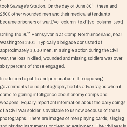
th
took Savage’s Station. On the day of June 30
, these and
2500 other wounded men and their medical attendants
became prisoners of war.[/vc_column_text][vc_column_text]
th
Drilling the 96
Pennsylvania at Camp Northumberland, near
Washington 1861. Typically a brigade consisted of
approximately 1,000 men. In a single action during the Civil
War, the loss in killed, wounded and missing soldiers was over
sixty percent of those engaged.
In addition to public and personal use, the opposing
governments found photography had its advantages when it
came to gaining intelligence about enemy camps and
weapons. Equally important information about the daily doings
of a Civil War soldier is available to us now because of these
photographs. There are images of men playing cards, singing
and playing instruments or cleaning equipment. The Civil War is