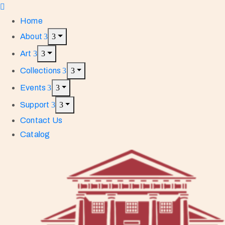
Home
About
Art
Collections
Events
Support
Contact Us
Catalog