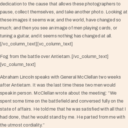
dedication to the cause that allows these photographers to
pause, collect themselves, and take another photo. Looking at
these images it seems war, and the world, have changed so
much; and then you see an image of men playing cards, or
tuning a guitar, and it seems nothing has changed at all.
[/vc_column_text][vc_column_text]
Fog from the battle over Antietam.[/vc_column_text]
[vc_column_text]
Abraham Lincoln speaks with General McClellan two weeks
after Antietam. It was the last time these two men would
speak in person. McClellan wrote about the meeting: “We
spent some time on the battlefield and conversed fully on the
state of affairs. He told me that he was satisfied with all that I
had done, that he would stand by me. He parted from me with
the utmost cordiality.”