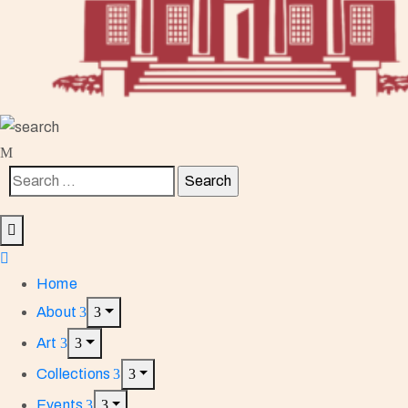
Home
About
Art
Collections
Events