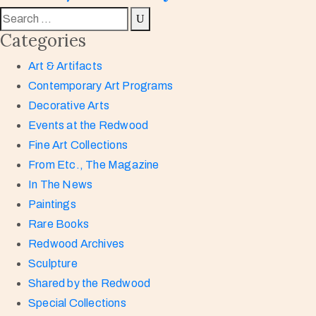
Categories
Art & Artifacts
Contemporary Art Programs
Decorative Arts
Events at the Redwood
Fine Art Collections
From Etc., The Magazine
In The News
Paintings
Rare Books
Redwood Archives
Sculpture
Shared by the Redwood
Special Collections