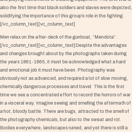
also the first time that black soldiers and slaves were depicted
solidifying the importance of this group’s role in the fighting.
[/vc_column_text][vc_column_text]
Men relax on the after-deck of the gunboat, “Mendota”.
[/vc_column_text][vc_column_text]Despite the advantages
and changes brought about by the photographs taken during
the years 1861-1865, it must be acknowledged what a hard
and emotional job it must have been. Photography was
obviously not as advanced, and required a lot of slow moving,
chemically dangerous processes and travel. This is the first
time we see a concentrated effort to record the horrors of war
in a visceral way. Imagine seeing and smelling the aftermath of
a hot, bloody battle. There are bugs, attracted to the smell of
the photography chemicals, but also to the sweat and rot.
Bodies everywhere, landscapes ruined, and yet there is still a