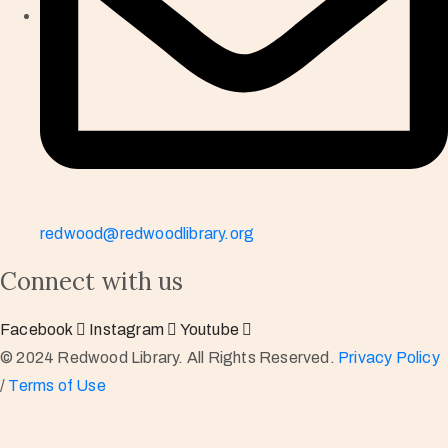
redwood@redwoodlibrary.org
Connect with us
Facebook
Instagram
Youtube
© 2024 Redwood Library. All Rights Reserved.
Privacy Policy
/
Terms of Use