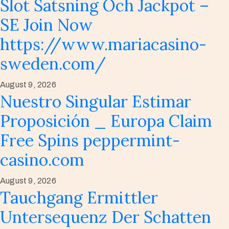
Slot Satsning Och Jackpot –
SE Join Now
https://www.mariacasino-
sweden.com/
August 9, 2026
Nuestro Singular Estimar
Proposición _ Europa Claim
Free Spins peppermint-
casino.com
August 9, 2026
Tauchgang Ermittler
Untersequenz Der Schatten