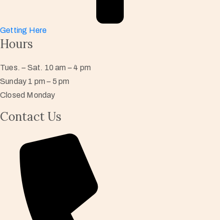
Getting Here
Hours
Tues. – Sat. 10 am – 4 pm
Sunday 1 pm – 5 pm
Closed Monday
Contact Us