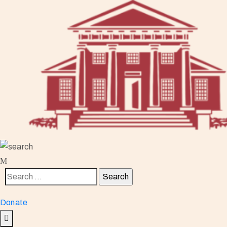
Donate