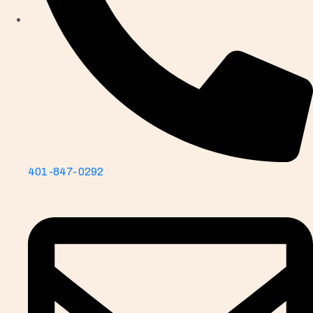
401-847-0292