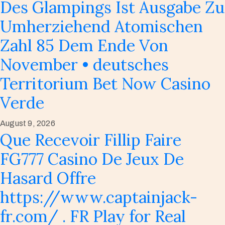
Des Glampings Ist Ausgabe Zu
Umherziehend Atomischen
Zahl 85 Dem Ende Von
November • deutsches
Territorium Bet Now Casino
Verde
August 9, 2026
Que Recevoir Fillip Faire
FG777 Casino De Jeux De
Hasard Offre
https://www.captainjack-
fr.com/ . FR Play for Real