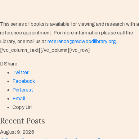
This series of books is available for viewing and research with 
reference appointment. For more information please call the
Library, or email us at
reference@redwoodlibrary.org
.
[/vc_column_text][/vc_column][/vc_row]
Share
Twitter
Facebook
Pinterest
Email
Copy Url
Recent Posts
August 9, 2026