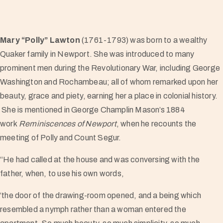
Mary “Polly” Lawton
(1761-1793) was born to a wealthy
Quaker family in Newport. She was introduced to many
prominent men during the Revolutionary War, including George
Washington and Rochambeau; all of whom remarked upon her
beauty, grace and piety, earning her a place in colonial history.
She is mentioned in George Champlin Mason’s 1884
work
Reminiscences of Newport
, when he recounts the
meeting of Polly and Count Segur.
“He had called at the house and was conversing with the
father, when, to use his own words,
‘the door of the drawing-room opened, and a being which
resembled a nymph rather than a woman entered the