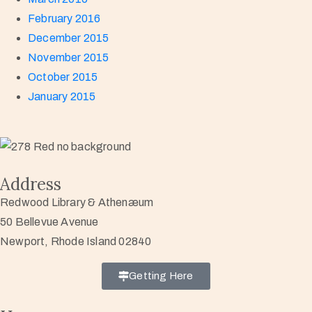
February 2016
December 2015
November 2015
October 2015
January 2015
Address
Redwood Library & Athenæum
50 Bellevue Avenue
Newport, Rhode Island 02840
Getting Here