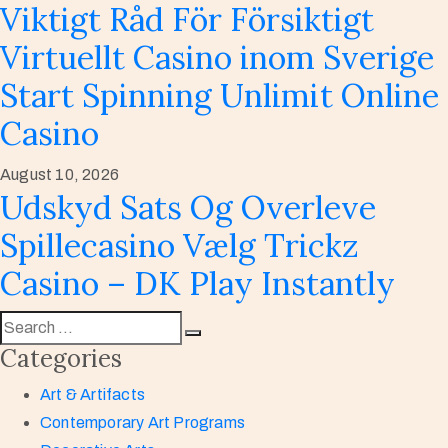
Viktigt Råd För Försiktigt
Virtuellt Casino inom Sverige
Start Spinning Unlimit Online
Casino
August 10, 2026
Udskyd Sats Og Overleve
Spillecasino Vælg Trickz
Casino – DK Play Instantly
Categories
Art & Artifacts
Contemporary Art Programs