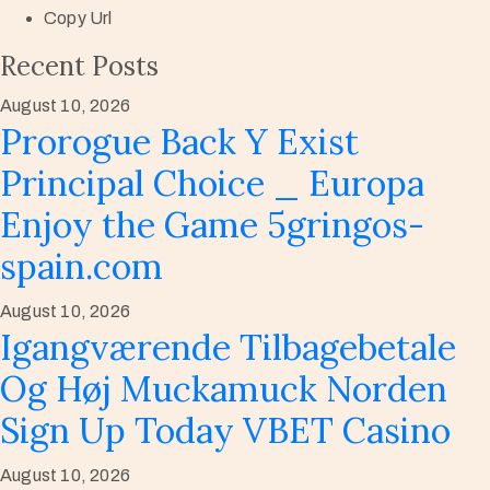
Copy Url
Recent Posts
August 10, 2026
Prorogue Back Y Exist
Principal Choice _ Europa
Enjoy the Game 5gringos-
spain.com
August 10, 2026
Igangværende Tilbagebetale
Og Høj Muckamuck Norden
Sign Up Today VBET Casino
August 10, 2026