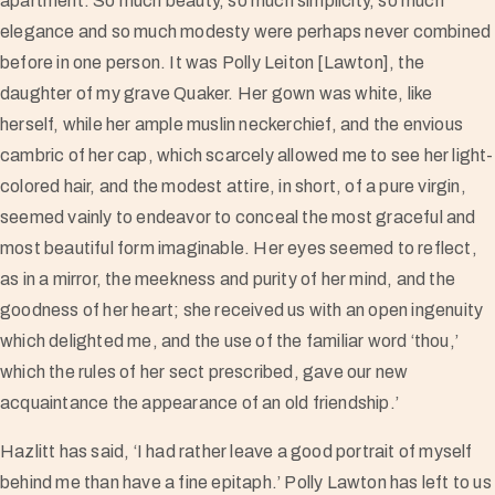
apartment. So much beauty, so much simplicity, so much
elegance and so much modesty were perhaps never combined
before in one person. It was Polly Leiton [Lawton], the
daughter of my grave Quaker. Her gown was white, like
herself, while her ample muslin neckerchief, and the envious
cambric of her cap, which scarcely allowed me to see her light-
colored hair, and the modest attire, in short, of a pure virgin,
seemed vainly to endeavor to conceal the most graceful and
most beautiful form imaginable. Her eyes seemed to reflect,
as in a mirror, the meekness and purity of her mind, and the
goodness of her heart; she received us with an open ingenuity
which delighted me, and the use of the familiar word ‘thou,’
which the rules of her sect prescribed, gave our new
acquaintance the appearance of an old friendship.’
Hazlitt has said, ‘I had rather leave a good portrait of myself
behind me than have a fine epitaph.’ Polly Lawton has left to us