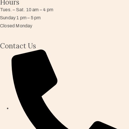
Hours
Tues. – Sat. 10 am – 4 pm
Sunday 1 pm – 5 pm
Closed Monday
Contact Us