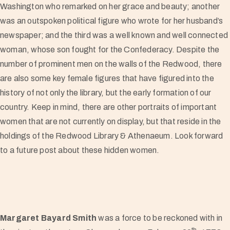
Washington who remarked on her grace and beauty; another
was an outspoken political figure who wrote for her husband’s
newspaper; and the third was a well known and well connected
woman, whose son fought for the Confederacy. Despite the
number of prominent men on the walls of the Redwood, there
are also some key female figures that have figured into the
history of not only the library, but the early formation of our
country. Keep in mind, there are other portraits of important
women that are not currently on display, but that reside in the
holdings of the Redwood Library & Athenaeum. Look forward
to a future post about these hidden women.
Margaret Bayard Smith
was a force to be reckoned with in
th