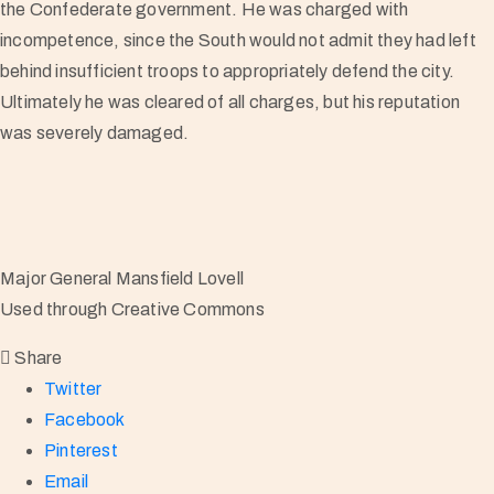
the Confederate government. He was charged with
incompetence, since the South would not admit they had left
behind insufficient troops to appropriately defend the city.
Ultimately he was cleared of all charges, but his reputation
was severely damaged.
Major General Mansfield Lovell
Used through Creative Commons
Share
Twitter
Facebook
Pinterest
Email