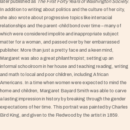
later published as
The First Forty Years of Washington Society
.
In addition to writing about politics and the culture of her city,
she also wrote about progressive topics like interracial
relationships and the parent-child bond over time – many of
which were considered impolite and inappropriate subject
matter for a woman, and passed over by her embarrassed
publisher. More than just a pretty face and a keen mind,
Margaret was also a great philanthropist; setting up an
informal schoolroom in her house and teaching reading, writing
and math to local and poor children, including African
Americans. In a time when women were expected to mind the
home and children, Margaret Bayard Smith was able to carve
a lasting impression in history by breaking through the gender
expectations of her time. This portrait was painted by Charles
Bird King, and given to the Redwood by the artist in 1859.