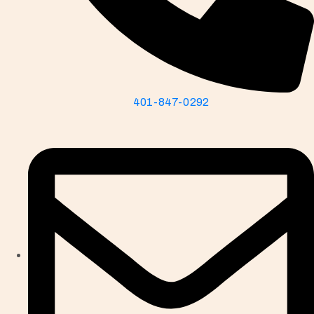
401-847-0292