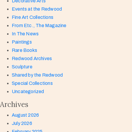
Decorative Arts
Events at the Redwood
Fine Art Collections
From Etc., The Magazine
In The News
Paintings
Rare Books
Redwood Archives
Sculpture
Shared by the Redwood
Special Collections
Uncategorized
Archives
August 2026
July 2026
February 2025