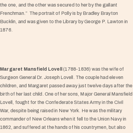
the one, and the other was secured to her by the gallant
Frenchman.” The portrait of Polly is by Bradley Brayton
Bucklin, and was given to the Library by George P. Lawton in
1876.
Margaret Mansfield Lovell
(1788-1836) was the wife of
Surgeon General Dr. Joseph Lovell. The couple had eleven
children, and Margaret passed away just twelve days after the
birth of her last child. One of her sons, Major General Mansfield
Lovell, fought for the Confederate States Army in the Civil
War, despite being raised in New York. He was the military
commander of New Orleans when it fell to the Union Navy in
1862, and suffered at the hands of his countrymen, but also