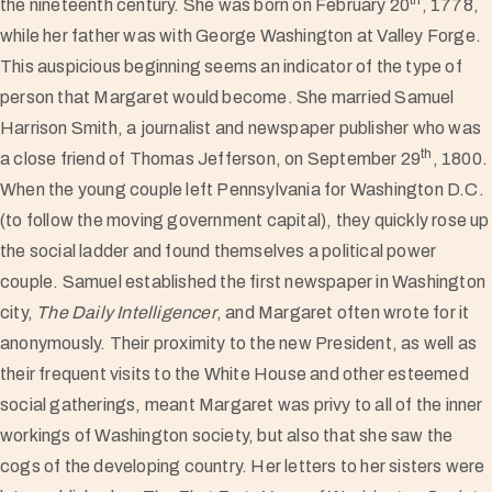
the nineteenth century. She was born on February 20
, 1778,
while her father was with George Washington at Valley Forge.
This auspicious beginning seems an indicator of the type of
person that Margaret would become. She married Samuel
Harrison Smith, a journalist and newspaper publisher who was
th
a close friend of Thomas Jefferson, on September 29
, 1800.
When the young couple left Pennsylvania for Washington D.C.
(to follow the moving government capital), they quickly rose up
the social ladder and found themselves a political power
couple. Samuel established the first newspaper in Washington
city,
The Daily Intelligencer
, and Margaret often wrote for it
anonymously. Their proximity to the new President, as well as
their frequent visits to the White House and other esteemed
social gatherings, meant Margaret was privy to all of the inner
workings of Washington society, but also that she saw the
cogs of the developing country. Her letters to her sisters were