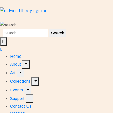
Home
About
Art
Collections
Events
Support
Contact Us