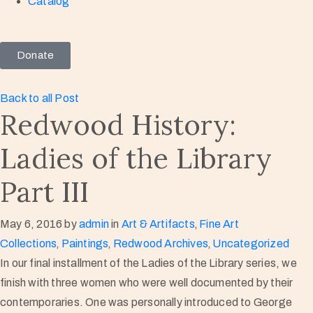
Catalog
Donate
Back to all Post
Redwood History:
Ladies of the Library
Part III
May 6, 2016
by
admin
in
Art & Artifacts
‚
Fine Art
Collections
‚
Paintings
‚
Redwood Archives
‚
Uncategorized
In our final installment of the Ladies of the Library series, we
finish with three women who were well documented by their
contemporaries. One was personally introduced to George