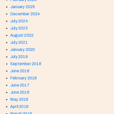
January 2025
December 2024
July 2024
July 2023
August 2022
July 2021
January 2020
July 2019
September 2018
June 2018
February 2018
June 2017
June 2016
May 2016
April 2016
March 2016