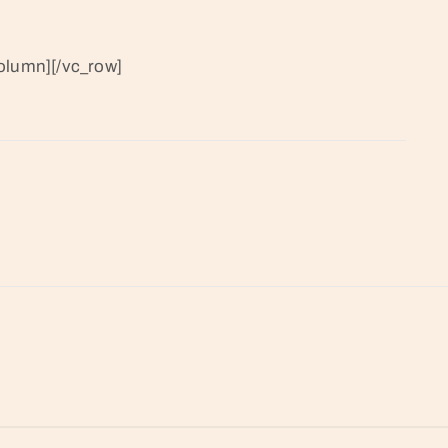
olumn][/vc_row]