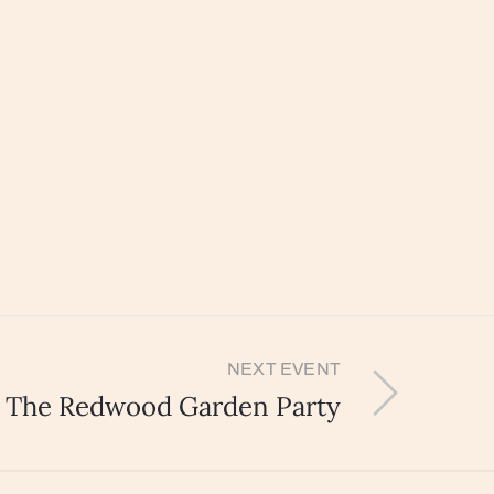
NEXT EVENT
The Redwood Garden Party