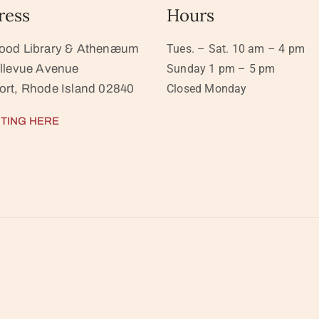
ress
Hours
ood Library & Athenæum
Tues. – Sat. 10 am – 4 pm
llevue Avenue
Sunday 1 pm – 5 pm
rt, Rhode Island 02840
Closed Monday
TING HERE