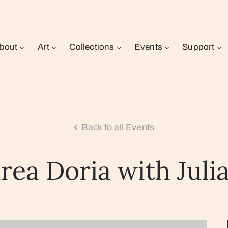
bout
Art
Collections
Events
Support
Back to all Events
rea Doria with Juli