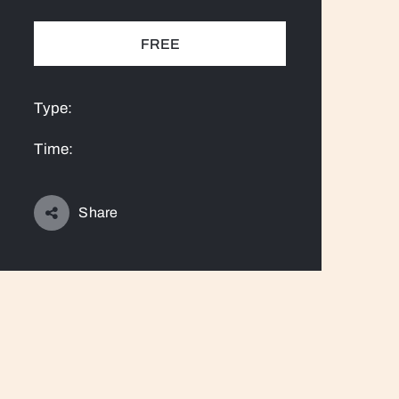
FREE
Type:
Time:
Share