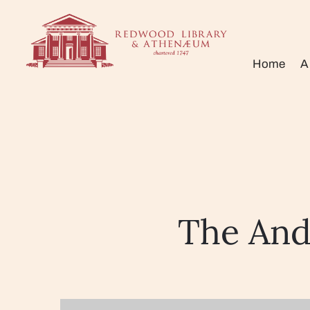
Home
A
The And