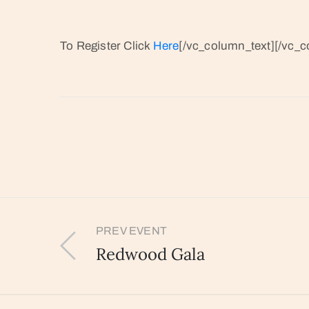
To Register Click
Here
[/vc_column_text][/vc_c
PREV EVENT
Redwood Gala