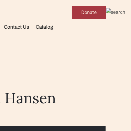
Donate
Contact Us
Catalog
a Hansen