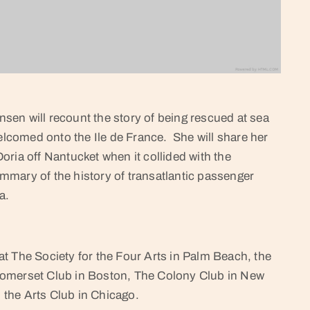
en will recount the story of being rescued at sea
welcomed onto the Ile de France. She will share her
ria off Nantucket when it collided with the
summary of the history of transatlantic passenger
a.
t The Society for the Four Arts in Palm Beach, the
Somerset Club in Boston, The Colony Club in New
the Arts Club in Chicago.