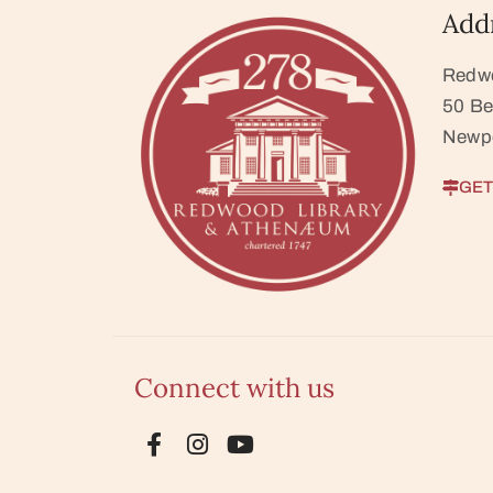
Add
Redw
50 Be
Newpo
GET
Connect with us