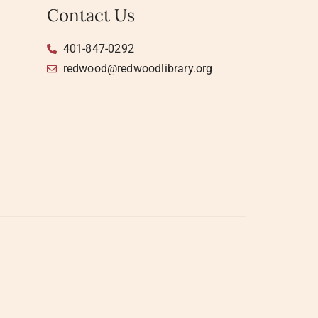
Contact Us
401-847-0292
redwood@redwoodlibrary.org