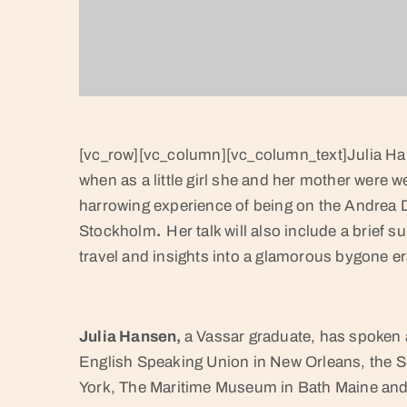
[vc_row][vc_column][vc_column_text]Julia Hans
when as a little girl she and her mother were 
harrowing experience of being on the Andrea Do
Stockholm
.
Her talk will also include a brief 
travel and insights into a glamorous bygone er
Julia Hansen,
a Vassar graduate, has spoken a
English Speaking Union in New Orleans, the 
York, The Maritime Museum in Bath Maine and 