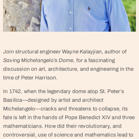
Join structural engineer Wayne Kalayjian, author of
Saving Michelangelo’s Dome
, for a fascinating
discussion on art, architecture, and engineering in the
time of Peter Harrison.
In 1742, when the legendary dome atop St. Peter’s
Basilica—designed by artist and architect
Michelangelo—cracks and threatens to collapse, its
fate is left in the hands of Pope Benedict XIV and three
mathematicians. How did their revolutionary, and
controversial, use of science and mathematics lead to