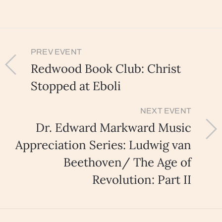
PREV EVENT
Redwood Book Club: Christ
Stopped at Eboli
NEXT EVENT
Dr. Edward Markward Music
Appreciation Series: Ludwig van
Beethoven/ The Age of
Revolution: Part II