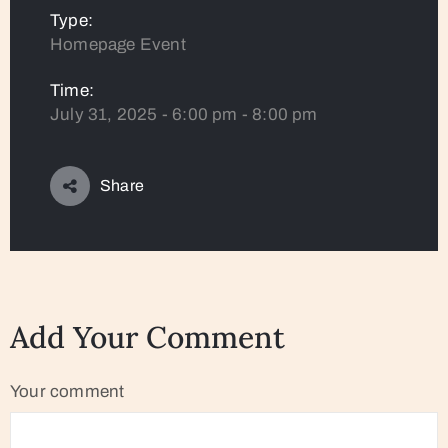
Type:
Homepage Event
Time:
July 31, 2025 - 6:00 pm - 8:00 pm
Share
Add Your Comment
Your comment