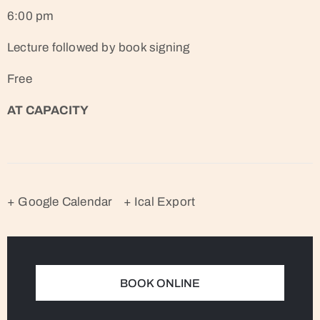
6:00 pm
Lecture followed by book signing
Free
AT CAPACITY
+ Google Calendar
+ Ical Export
BOOK ONLINE