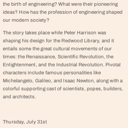
the birth of engineering? What were their pioneering
ideas? How has the profession of engineering shaped
our modern society?
The story takes place while Peter Harrison was
shaping his design for the Redwood Library, and it
entails some the great cultural movements of our
times: the Renaissance, Scientific Revolution, the
Enlightenment, and the Industrial Revolution. Pivotal
characters include famous personalities like
Michelangelo, Galileo, and Isaac Newton, along with a
colorful supporting cast of scientists, popes, builders,
and architects.
Thursday, July 31st