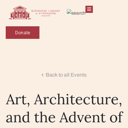
Donate
Back to all Events
Art, Architecture,
and the Advent of