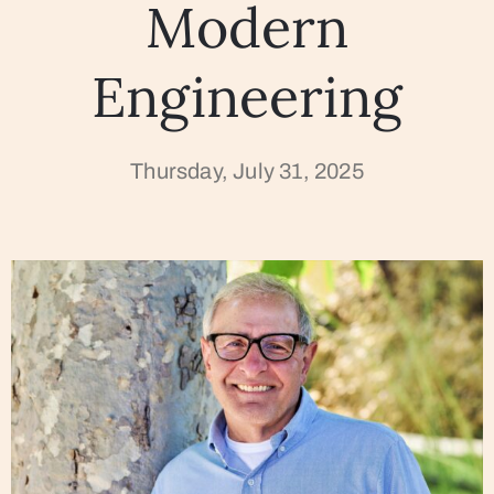
Modern
Engineering
Thursday, July 31, 2025