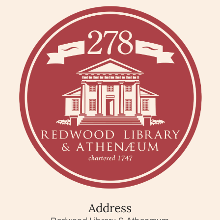
Address