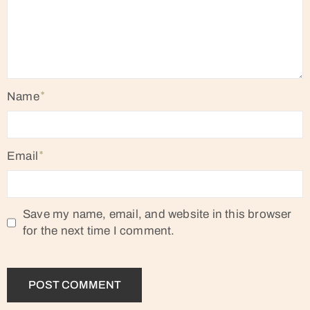
Name
Email
Save my name, email, and website in this browser
for the next time I comment.