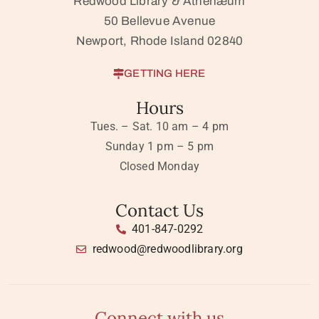
Redwood Library & Athenæum
50 Bellevue Avenue
Newport, Rhode Island 02840
GETTING HERE
Hours
Tues. – Sat. 10 am – 4 pm
Sunday 1 pm – 5 pm
Closed Monday
Contact Us
401-847-0292
redwood@redwoodlibrary.org
Connect with us