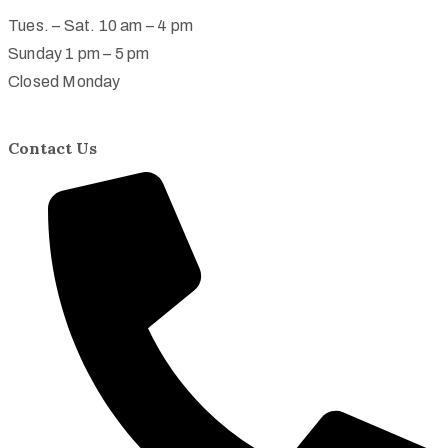
Tues. – Sat. 10 am – 4 pm
Sunday 1 pm – 5 pm
Closed Monday
Contact Us