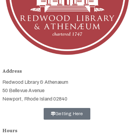
Address
Redwood Library & Athenæum
50 Bellevue Avenue
Newport, Rhode Island 02840
Getting Here
Hours