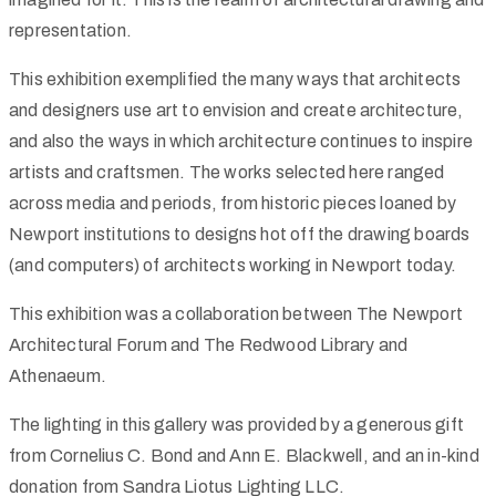
representation.
This exhibition exemplified the many ways that architects
and designers use art to envision and create architecture,
and also the ways in which architecture continues to inspire
artists and craftsmen. The works selected here ranged
across media and periods, from historic pieces loaned by
Newport institutions to designs hot off the drawing boards
(and computers) of architects working in Newport today.
This exhibition was a collaboration between The Newport
Architectural Forum and The Redwood Library and
Athenaeum.
The lighting in this gallery was provided by a generous gift
from Cornelius C. Bond and Ann E. Blackwell, and an in-kind
donation from Sandra Liotus Lighting LLC.