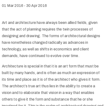
01 Mar 2016
-
30 Apr 2016
Art and architecture have always been allied fields, given
that the act of planning requires the twin processes of
designing and drawing. The forms of architectural designs
have nonetheless changed radically as advances in
technology, as well as shifts in economics and client
demands, have continued to evolve over time.
Architecture is special in that it is an art form that must be
built by many hands, and is often as much an expression of
its time and place as it is of the architect who gives it form.
The architect’s true art thus lies in the ability to create a
vision and to elaborate that vision in a way that enables
others to give it the form and substance that he or she
imagined for it. This is the realm of architectural drawing and