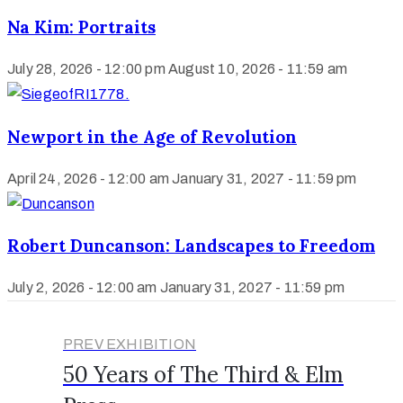
Na Kim: Portraits
July 28, 2026 - 12:00 pm
August 10, 2026 - 11:59 am
Newport in the Age of Revolution
April 24, 2026 - 12:00 am
January 31, 2027 - 11:59 pm
Robert Duncanson: Landscapes to Freedom
July 2, 2026 - 12:00 am
January 31, 2027 - 11:59 pm
PREV EXHIBITION
50 Years of The Third & Elm