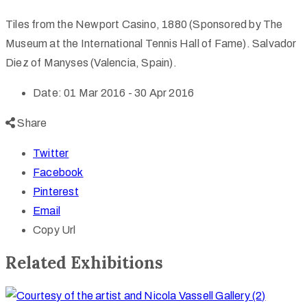
Tiles from the Newport Casino, 1880 (Sponsored by The
Museum at the International Tennis Hall of Fame). Salvador
Diez of Manyses (Valencia, Spain).
Date:
01 Mar 2016 - 30 Apr 2016
Share
Twitter
Facebook
Pinterest
Email
Copy Url
Related Exhibitions