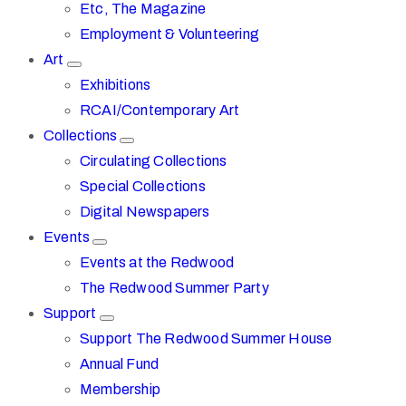
Etc, The Magazine
Employment & Volunteering
Art
Exhibitions
RCAI/Contemporary Art
Collections
Circulating Collections
Special Collections
Digital Newspapers
Events
Events at the Redwood
The Redwood Summer Party
Support
Support The Redwood Summer House
Annual Fund
Membership