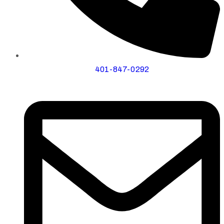
401-847-0292