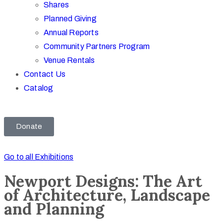
Shares
Planned Giving
Annual Reports
Community Partners Program
Venue Rentals
Contact Us
Catalog
Donate
Go to all Exhibitions
Newport Designs: The Art
of Architecture, Landscape
and Planning