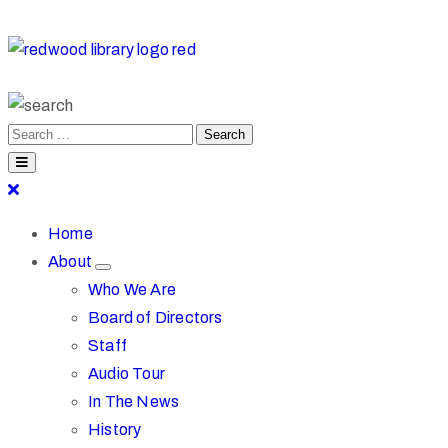
Home
About
Who We Are
Board of Directors
Staff
Audio Tour
In The News
History