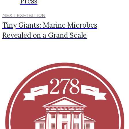
Press
NEXT EXHIBITION
Tiny Giants: Marine Microbes
Revealed on a Grand Scale