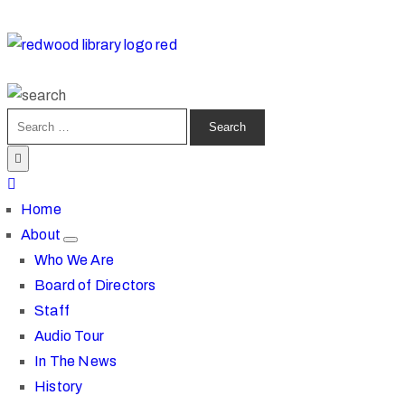
Home
About
Who We Are
Board of Directors
Staff
Audio Tour
In The News
History