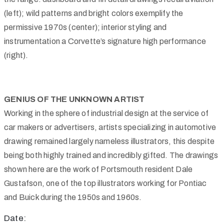
(left); wild patterns and bright colors exemplify the
permissive 1970s (center); interior styling and
instrumentation a Corvette’s signature high performance
(right).
GENIUS OF THE UNKNOWN ARTIST
Working in the sphere of industrial design at the service of
car makers or advertisers, artists specializing in automotive
drawing remained largely nameless illustrators, this despite
being both highly trained and incredibly gifted. The drawings
shown here are the work of Portsmouth resident Dale
Gustafson, one of the top illustrators working for Pontiac
and Buick during the 1950s and 1960s.
Date: