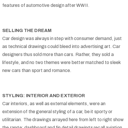
features of automotive design after WWII.
SELLING THE DREAM
Car design was always in step with consumer demand, just
as technical drawings could bleed into advertising art. Car
designers thus sold more than cars. Rather, they sold a
lifestyle, and no two themes were better matched to sleek
new cars than sport and romance.
STYLING: INTERIOR AND EXTERIOR
Car interiors, as well as external elements, were an
extension of the general styling of a car, be it sporty or
utilitarian. The drawings arrayed here from left to right show
the range: dashboard and fin detail drawings recall aviation