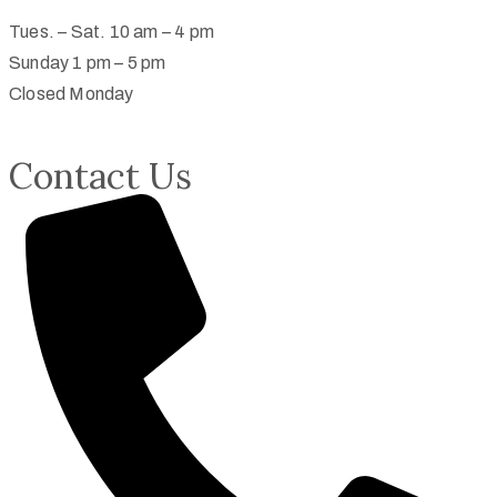
Tues. – Sat. 10 am – 4 pm
Sunday 1 pm – 5 pm
Closed Monday
Contact Us