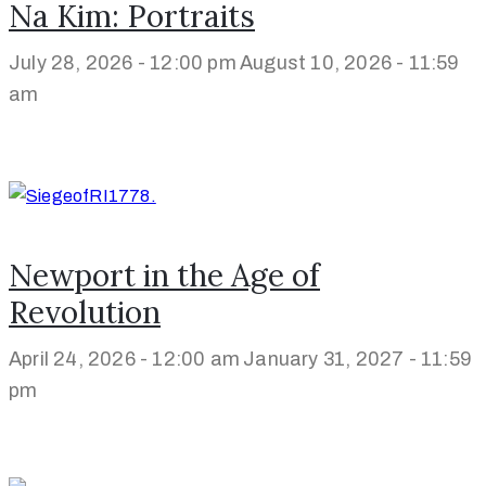
Na Kim: Portraits
July 28, 2026 - 12:00 pm
August 10, 2026 - 11:59
am
Newport in the Age of
Revolution
April 24, 2026 - 12:00 am
January 31, 2027 - 11:59
pm