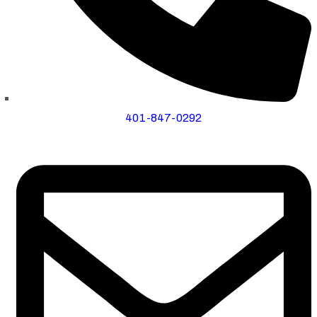
401-847-0292