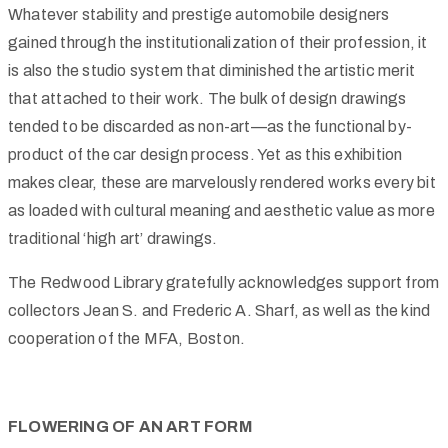
Whatever stability and prestige automobile designers
gained through the institutionalization of their profession, it
is also the studio system that diminished the artistic merit
that attached to their work. The bulk of design drawings
tended to be discarded as non-art—as the functional by-
product of the car design process. Yet as this exhibition
makes clear, these are marvelously rendered works every bit
as loaded with cultural meaning and aesthetic value as more
traditional ‘high art’ drawings.
The Redwood Library gratefully acknowledges support from
collectors Jean S. and Frederic A. Sharf, as well as the kind
cooperation of the MFA, Boston.
FLOWERING OF AN ART FORM