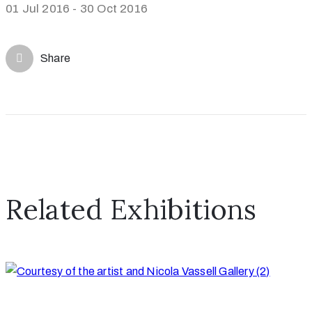
01 Jul 2016 - 30 Oct 2016
Share
Related Exhibitions