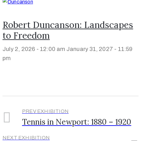
Robert Duncanson: Landscapes
to Freedom
July 2, 2026 - 12:00 am
January 31, 2027 - 11:59
pm
PREV EXHIBITION
Tennis in Newport: 1880 – 1920
NEXT EXHIBITION