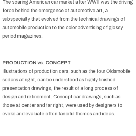
The soaring American car market after WWII was the driving
force behind the emergence of automotive art, a
subspecialty that evolved from the technical drawings of
automobile production to the color advertising of glossy
period magazines.
PRODUCTION vs. CONCEPT
Illustrations of production cars, such as the four Oldsmobile
sedans at right, can be understood as highly finished
presentation drawings, the result of a long process of
design and refinement. Concept car drawings, such as
those at center and far right, were used by designers to
evoke and evaluate often fanciful themes and ideas.