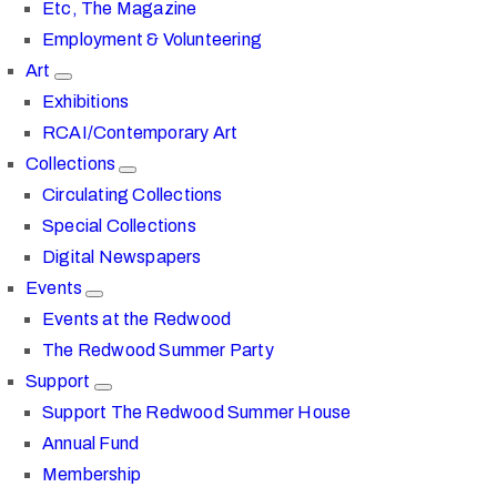
Etc, The Magazine
Employment & Volunteering
Art
Exhibitions
RCAI/Contemporary Art
Collections
Circulating Collections
Special Collections
Digital Newspapers
Events
Events at the Redwood
The Redwood Summer Party
Support
Support The Redwood Summer House
Annual Fund
Membership