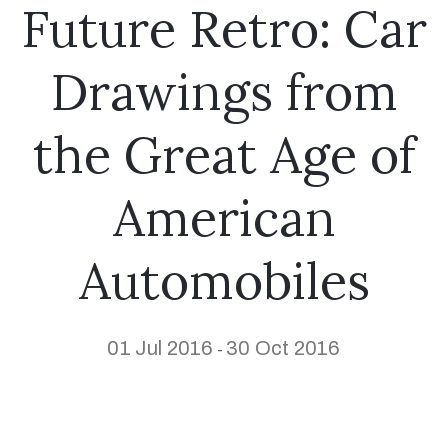
Future Retro: Car
Drawings from
the Great Age of
American
Automobiles
01 Jul 2016
30 Oct 2016
-