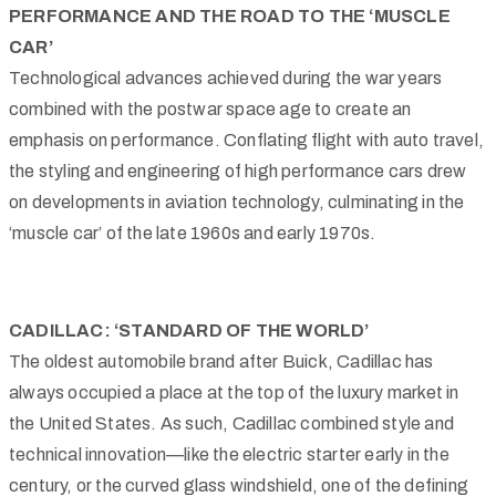
PERFORMANCE AND THE ROAD TO THE ‘MUSCLE
CAR’
Technological advances achieved during the war years
combined with the postwar space age to create an
emphasis on performance. Conflating flight with auto travel,
the styling and engineering of high performance cars drew
on developments in aviation technology, culminating in the
‘muscle car’ of the late 1960s and early 1970s.
CADILLAC: ‘STANDARD OF THE WORLD’
The oldest automobile brand after Buick, Cadillac has
always occupied a place at the top of the luxury market in
the United States. As such, Cadillac combined style and
technical innovation—like the electric starter early in the
century, or the curved glass windshield, one of the defining