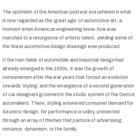
The optimism of the American postwar era ushered in what
is now regarded as the ‘great age’ of automotive art, a
moment when American engineering know-how was
matched to a resurgence of artistic talent, yielding some of
the finest automotive design drawings ever produced.
If the twin fields of automobile and industrial design had
already emerged in the 1930s, it was the growth of
consumerism after the war years that forced an evolution
towards ‘styling’ and the emergence of a second generation
of car designers groomed in the studio system of the Detroit
automakers. There, styling answered consumer demand for
futuristic design, for performance or utility, presented
through an array of themes that partook of advertising:
romance, dynamism, or the family.