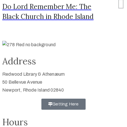
Do Lord Remember Me: The
Black Church in Rhode Island
Address
Redwood Library & Athenæum
50 Bellevue Avenue
Newport, Rhode Island 02840
Getting Here
Hours