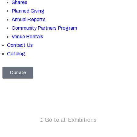
Shares
Planned Giving
Annual Reports
Community Partners Program
Venue Rentals
Contact Us
Catalog
Donate
Go to all Exhibitions