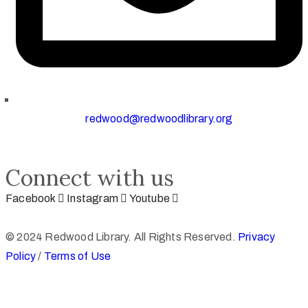
redwood@redwoodlibrary.org
Connect with us
Facebook
Instagram
Youtube
© 2024 Redwood Library. All Rights Reserved.
Privacy
Policy
/
Terms of Use