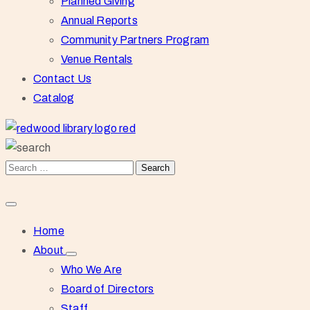
Planned Giving
Annual Reports
Community Partners Program
Venue Rentals
Contact Us
Catalog
Home
About
Who We Are
Board of Directors
Staff