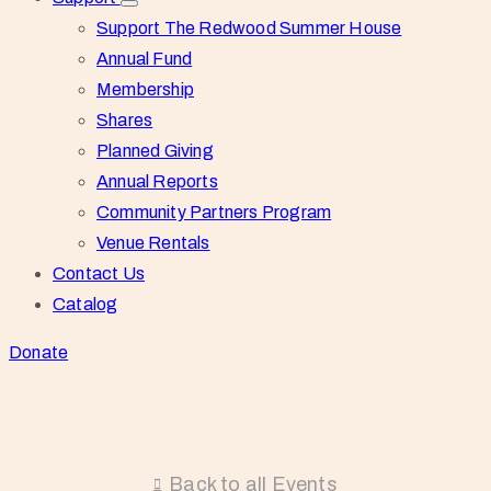
Support The Redwood Summer House
Annual Fund
Membership
Shares
Planned Giving
Annual Reports
Community Partners Program
Venue Rentals
Contact Us
Catalog
Donate
Back to all Events