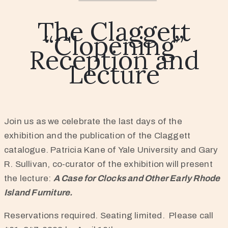
The Claggett
“Clopening”
Reception and
Lecture
Join us as we celebrate the last days of the
exhibition and the publication of the Claggett
catalogue. Patricia Kane of Yale University and Gary
R. Sullivan, co-curator of the exhibition will present
the lecture:
A Case for Clocks and Other Early Rhode
Island Furniture.
Reservations required. Seating limited. Please call