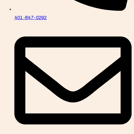
401-847-0292