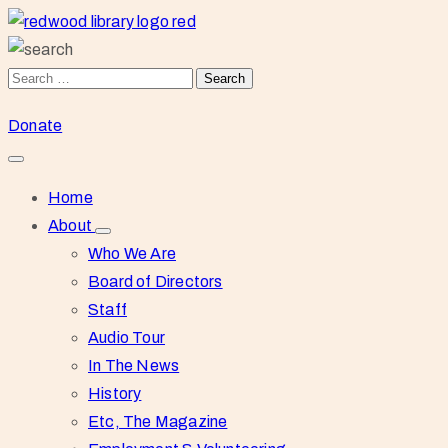
Donate
Home
About
Who We Are
Board of Directors
Staff
Audio Tour
In The News
History
Etc, The Magazine