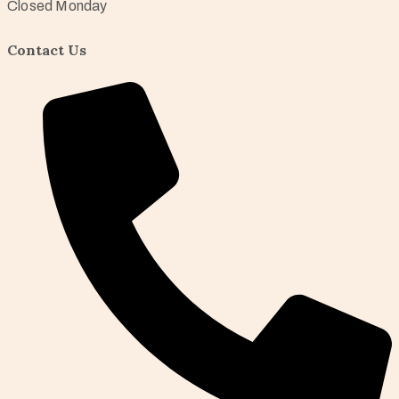
Closed Monday
Contact Us