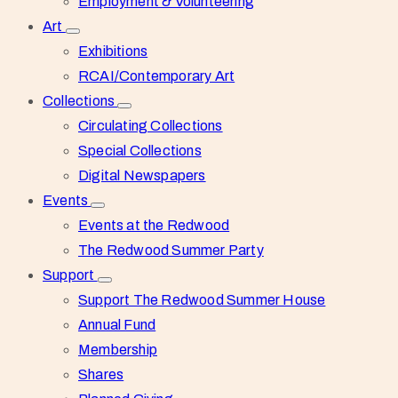
Employment & Volunteering
Art
Exhibitions
RCAI/Contemporary Art
Collections
Circulating Collections
Special Collections
Digital Newspapers
Events
Events at the Redwood
The Redwood Summer Party
Support
Support The Redwood Summer House
Annual Fund
Membership
Shares