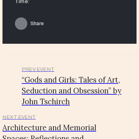
Time:
Share
PREV EVENT
“Gods and Girls: Tales of Art,
Seduction and Obsession” by
John Tschirch
NEXT EVENT
Architecture and Memorial
Spaces: Reflections and