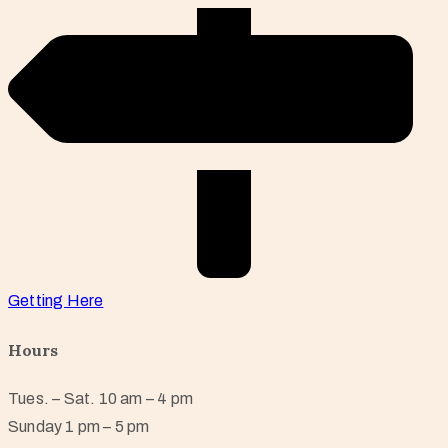
Getting Here
Hours
Tues. – Sat. 10 am – 4 pm
Sunday 1 pm – 5 pm