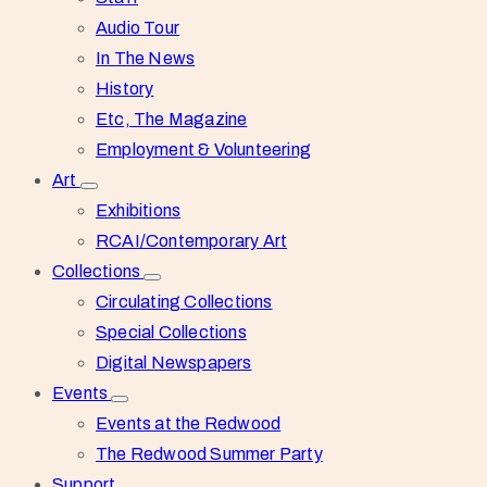
Audio Tour
In The News
History
Etc, The Magazine
Employment & Volunteering
Art
Exhibitions
RCAI/Contemporary Art
Collections
Circulating Collections
Special Collections
Digital Newspapers
Events
Events at the Redwood
The Redwood Summer Party
Support