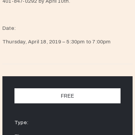
401-847-0292 by April 10th.
Date:
Thursday, April 18, 2019 – 5:30pm to 7:00pm
FREE
Type: