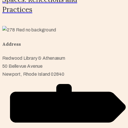
Practices
Address
Redwood Library & Athenæum
50 Bellevue Avenue
Newport, Rhode Island 02840