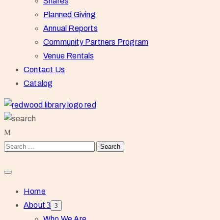
Shares
Planned Giving
Annual Reports
Community Partners Program
Venue Rentals
Contact Us
Catalog
Home
About
Who We Are