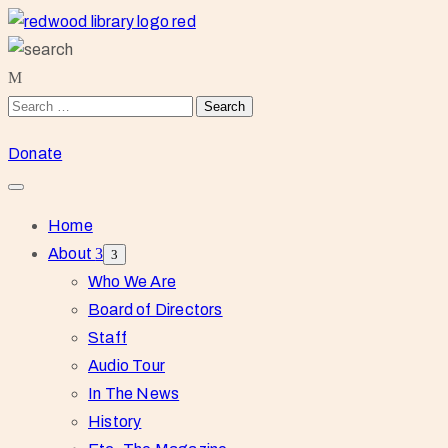
Donate
Home
About
Who We Are
Board of Directors
Staff
Audio Tour
In The News
History