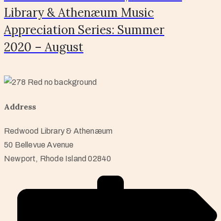
Library & Athenæum Music
Appreciation Series: Summer
2020 – August
Address
Redwood Library & Athenæum
50 Bellevue Avenue
Newport, Rhode Island 02840