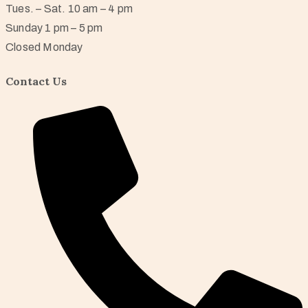
Tues. – Sat. 10 am – 4 pm
Sunday 1 pm – 5 pm
Closed Monday
Contact Us