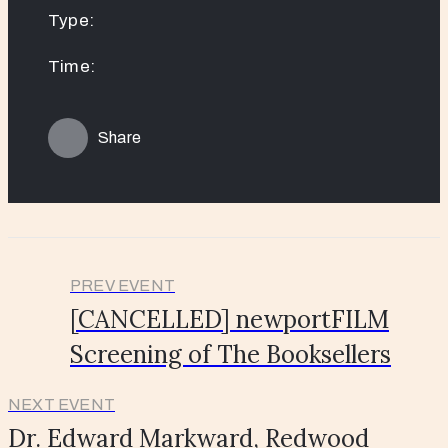
Type:
Time:
Share
PREV EVENT
[CANCELLED] newportFILM
Screening of The Booksellers
NEXT EVENT
Dr. Edward Markward, Redwood