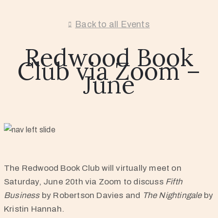
Back to all Events
Redwood Book
Club via Zoom –
June
The Redwood Book Club will virtually meet on
Saturday, June 20th via Zoom to discuss
Fifth
Business
by Robertson Davies and
The Nightingale
by
Kristin Hannah.