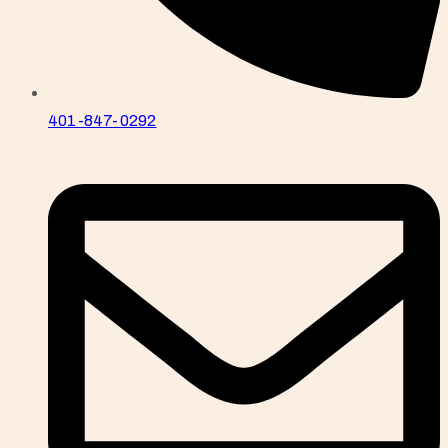
401-847-0292