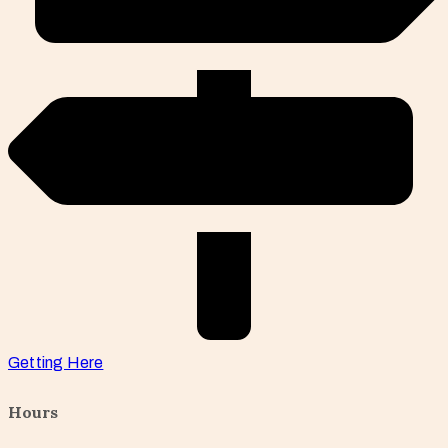
Getting Here
Hours