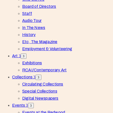
Board of Directors
Staff
Audio Tour
In The News
History
Etc, The Magazine
Employment & Volunteering
Art
Exhibitions
RCAI/Contemporary Art
Collections
Circulating Collections
Special Collections
Digital Newspapers
Events
Events at the Redwood