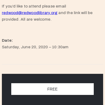
If you’d like to attend please email
redwood@redwoodlibrary.org
and the link will be
provided. All are welcome.
Date:
Saturday, June 20, 2020 – 10:30am
FREE