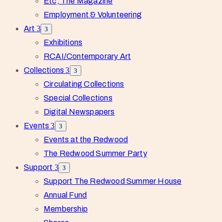
Etc, The Magazine
Employment & Volunteering
Art
Exhibitions
RCAI/Contemporary Art
Collections
Circulating Collections
Special Collections
Digital Newspapers
Events
Events at the Redwood
The Redwood Summer Party
Support
Support The Redwood Summer House
Annual Fund
Membership