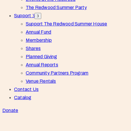
The Redwood Summer Party
Support
Support The Redwood Summer House
Annual Fund
Membership
Shares
Planned Giving
Annual Reports
Community Partners Program
Venue Rentals
Contact Us
Catalog
Donate