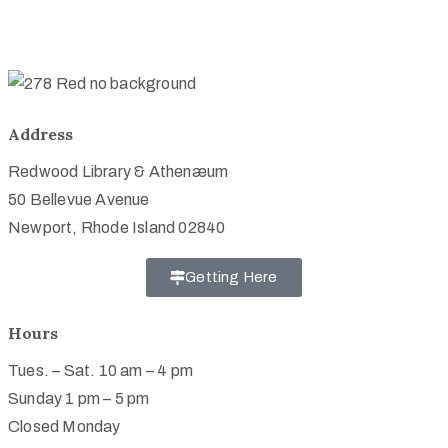
Address
Redwood Library & Athenæum
50 Bellevue Avenue
Newport, Rhode Island 02840
Getting Here
Hours
Tues. – Sat. 10 am – 4 pm
Sunday 1 pm – 5 pm
Closed Monday