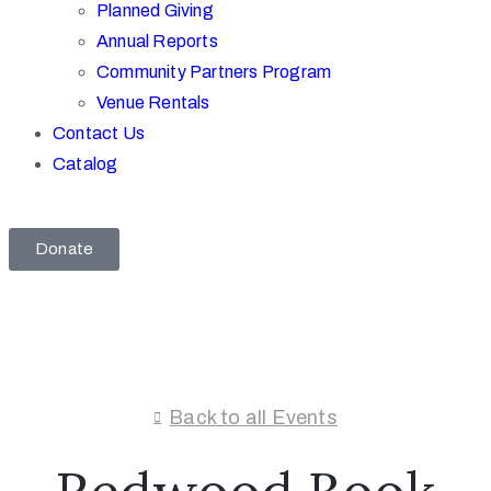
Planned Giving
Annual Reports
Community Partners Program
Venue Rentals
Contact Us
Catalog
Donate
Back to all Events