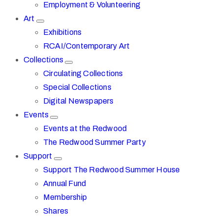
Employment & Volunteering
Art
Exhibitions
RCAI/Contemporary Art
Collections
Circulating Collections
Special Collections
Digital Newspapers
Events
Events at the Redwood
The Redwood Summer Party
Support
Support The Redwood Summer House
Annual Fund
Membership
Shares