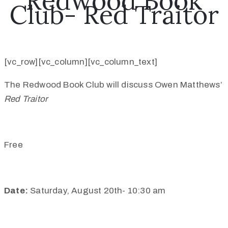
Redwood Book
Club- Red Traitor
[vc_row][vc_column][vc_column_text]
The Redwood Book Club will discuss Owen Matthews’
Red Traitor
Free
Date:
Saturday, August 20th- 10:30 am