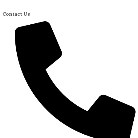
Contact Us