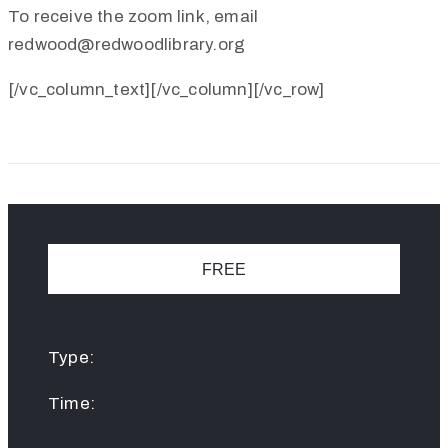
To receive the zoom link, email
redwood@redwoodlibrary.org
[/vc_column_text][/vc_column][/vc_row]
FREE
Type:
Time: