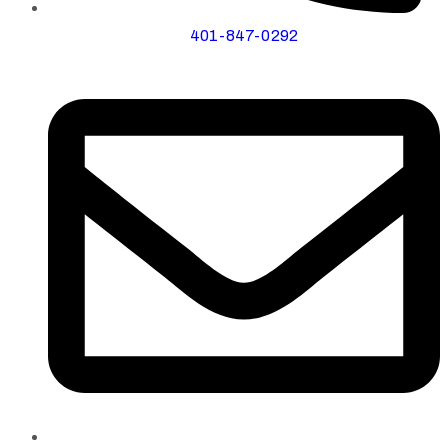
401-847-0292