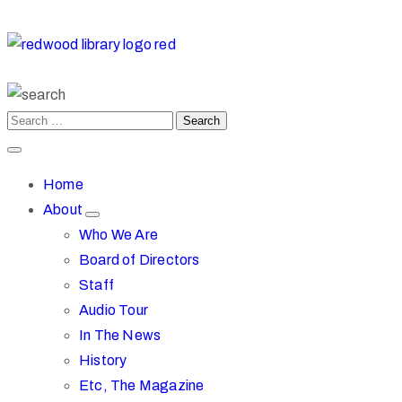
Home
About
Who We Are
Board of Directors
Staff
Audio Tour
In The News
History
Etc, The Magazine