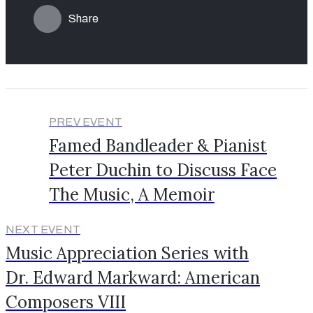
Share
PREV EVENT
Famed Bandleader & Pianist
Peter Duchin to Discuss Face
The Music, A Memoir
NEXT EVENT
Music Appreciation Series with
Dr. Edward Markward: American
Composers VIII