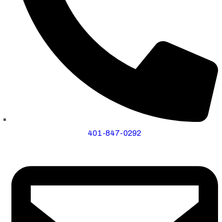
401-847-0292