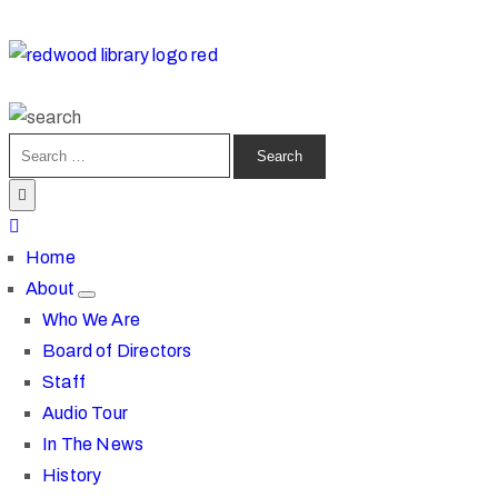
Home
About
Who We Are
Board of Directors
Staff
Audio Tour
In The News
History