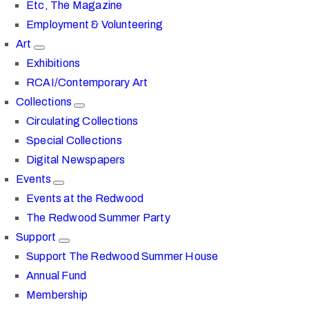
Etc, The Magazine
Employment & Volunteering
Art
Exhibitions
RCAI/Contemporary Art
Collections
Circulating Collections
Special Collections
Digital Newspapers
Events
Events at the Redwood
The Redwood Summer Party
Support
Support The Redwood Summer House
Annual Fund
Membership