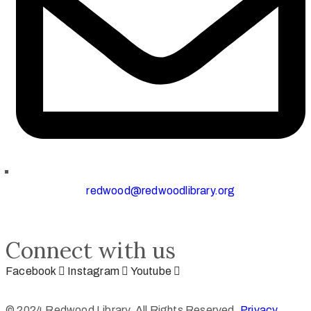
redwood@redwoodlibrary.org
Connect with us
Facebook
Instagram
Youtube
© 2024 Redwood Library. All Rights Reserved.
Privacy