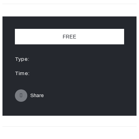
FREE
Type:
Time:
Share