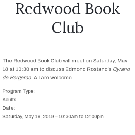
Redwood Book
Club
The Redwood Book Club will meet on Saturday, May
18 at 10:30 am to discuss Edmond Rostand’s
Cyrano
de Bergerac
. All are welcome.
Program Type:
Adults
Date:
Saturday, May 18, 2019 –
10:30am
to
12:00pm