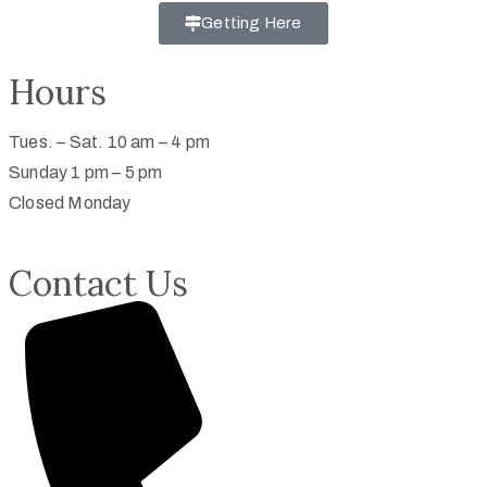
Getting Here
Hours
Tues. – Sat. 10 am – 4 pm
Sunday 1 pm – 5 pm
Closed Monday
Contact Us