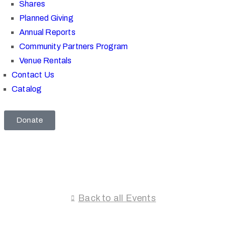
Shares
Planned Giving
Annual Reports
Community Partners Program
Venue Rentals
Contact Us
Catalog
Donate
Back to all Events