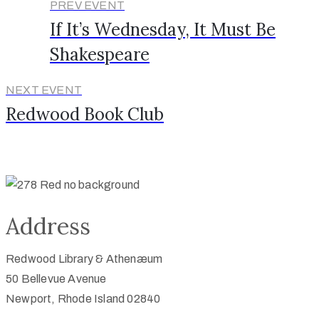
PREV EVENT
If It’s Wednesday, It Must Be
Shakespeare
NEXT EVENT
Redwood Book Club
Address
Redwood Library & Athenæum
50 Bellevue Avenue
Newport, Rhode Island 02840