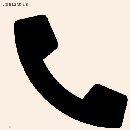
Contact Us