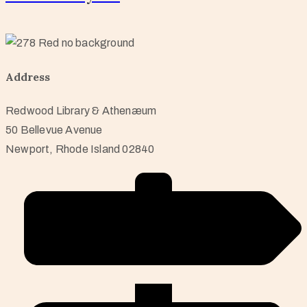
Address
Redwood Library & Athenæum
50 Bellevue Avenue
Newport, Rhode Island 02840