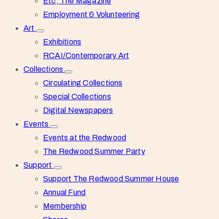
Etc, The Magazine
Employment & Volunteering
Art
Exhibitions
RCAI/Contemporary Art
Collections
Circulating Collections
Special Collections
Digital Newspapers
Events
Events at the Redwood
The Redwood Summer Party
Support
Support The Redwood Summer House
Annual Fund
Membership