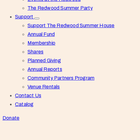
The Redwood Summer Party
Support
Support The Redwood Summer House
Annual Fund
Membership
Shares
Planned Giving
Annual Reports
Community Partners Program
Venue Rentals
Contact Us
Catalog
Donate