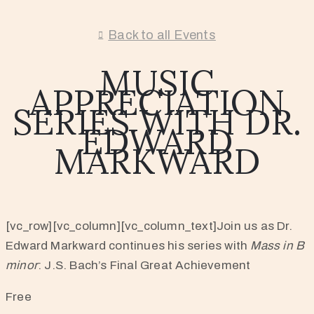
Back to all Events
MUSIC
APPRECIATION
SERIES WITH DR.
EDWARD
MARKWARD
[vc_row][vc_column][vc_column_text]Join us as Dr.
Edward Markward continues his series with
Mass in B
minor
: J.S. Bach’s Final Great Achievement
Free