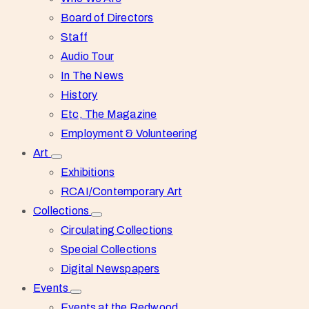
Board of Directors
Staff
Audio Tour
In The News
History
Etc, The Magazine
Employment & Volunteering
Art
Exhibitions
RCAI/Contemporary Art
Collections
Circulating Collections
Special Collections
Digital Newspapers
Events
Events at the Redwood