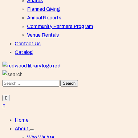
Shares
Planned Giving
Annual Reports
Community Partners Program
Venue Rentals
Contact Us
Catalog
Home
About
Who We Are