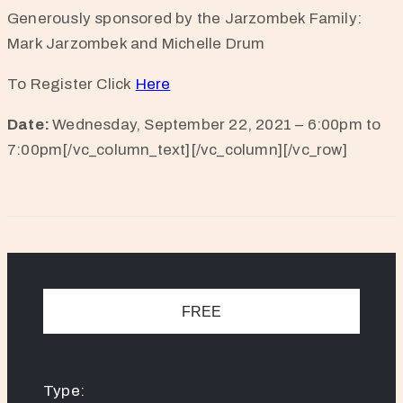
Generously sponsored by the Jarzombek Family:
Mark Jarzombek and Michelle Drum
To Register Click
Here
Date:
Wednesday, September 22, 2021 – 6:00pm to
7:00pm[/vc_column_text][/vc_column][/vc_row]
FREE
Type: