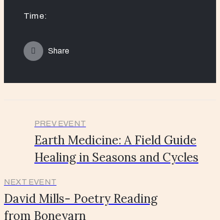
Time:
Share
PREV EVENT
Earth Medicine: A Field Guide
Healing in Seasons and Cycles
NEXT EVENT
David Mills- Poetry Reading
from Boneyarn