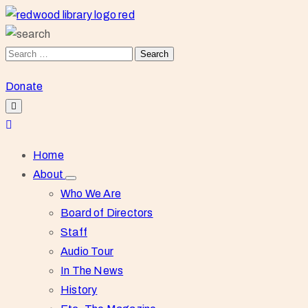
Donate
Home
About
Who We Are
Board of Directors
Staff
Audio Tour
In The News
History