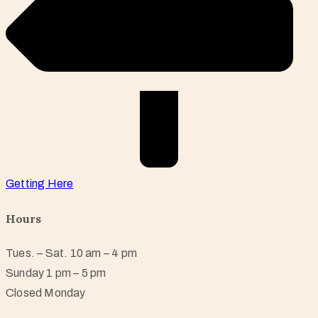
Getting Here
Hours
Tues. – Sat. 10 am – 4 pm
Sunday 1 pm – 5 pm
Closed Monday