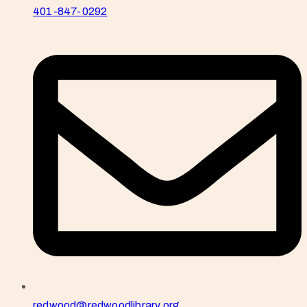
401-847-0292
redwood@redwoodlibrary.org