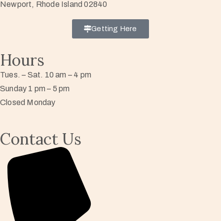
Newport, Rhode Island 02840
Getting Here
Hours
Tues. – Sat. 10 am – 4 pm
Sunday 1 pm – 5 pm
Closed Monday
Contact Us