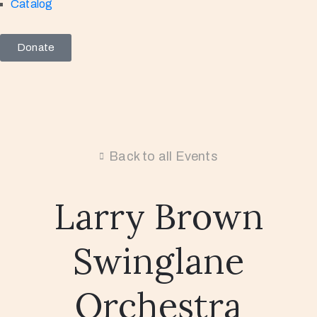
Catalog
Donate
Back to all Events
Larry Brown
Swinglane
Orchestra