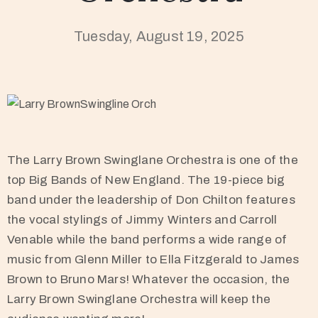
Tuesday, August 19, 2025
The Larry Brown Swinglane Orchestra is one of the
top Big Bands of New England. The 19-piece big
band under the leadership of Don Chilton features
the vocal stylings of Jimmy Winters and Carroll
Venable while the band performs a wide range of
music from Glenn Miller to Ella Fitzgerald to James
Brown to Bruno Mars! Whatever the occasion, the
Larry Brown Swinglane Orchestra will keep the