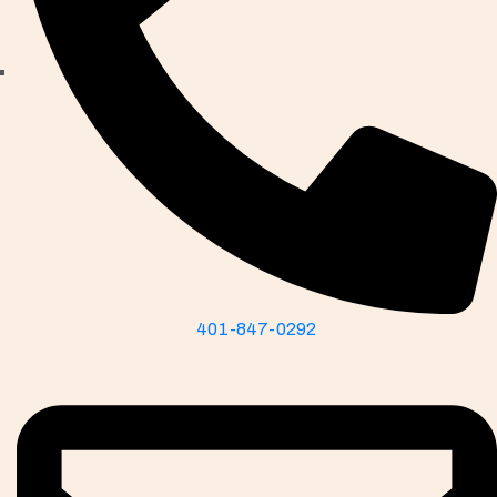
401-847-0292