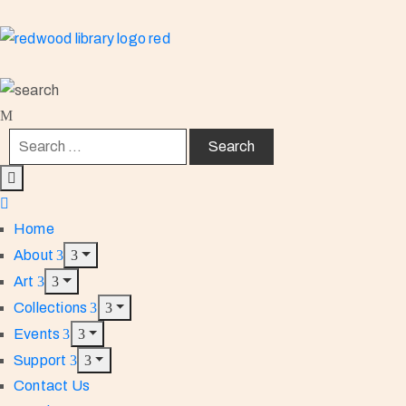
Home
About
Art
Collections
Events
Support
Contact Us