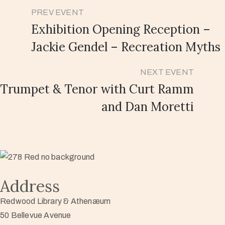
PREV EVENT
Exhibition Opening Reception –
Jackie Gendel – Recreation Myths
NEXT EVENT
Trumpet & Tenor with Curt Ramm
and Dan Moretti
Address
Redwood Library & Athenæum
50 Bellevue Avenue