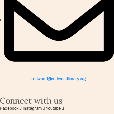
redwood@redwoodlibrary.org
Connect with us
Facebook
Instagram
Youtube