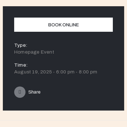
BOOK ONLINE
Type:
Homepage Event
Time:
August 19, 2025 - 6:00 pm - 8:00 pm
Share