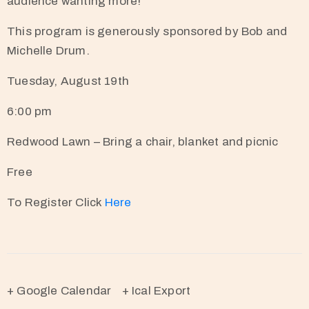
audience wanting more!
This program is generously sponsored by Bob and
Michelle Drum.
Tuesday, August 19th
6:00 pm
Redwood Lawn – Bring a chair, blanket and picnic
Free
To Register Click
Here
+ Google Calendar
+ Ical Export