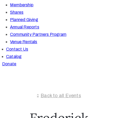
Membership
Shares
Planned Giving
Annual Reports
Community Partners Program
Venue Rentals
Contact Us
Catalog
Donate
Back to all Events