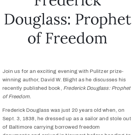
Frederick
Douglass: Prophet
of Freedom
Join us for an exciting evening with Pulitzer prize-
winning author, David W. Blight as he discusses his
recently published book,
Frederick Douglass: Prophet
of Freedom.
Frederick Douglass was just 20 years old when, on
Sept. 3, 1838, he dressed up as a sailor and stole out
of Baltimore carrying borrowed freedom