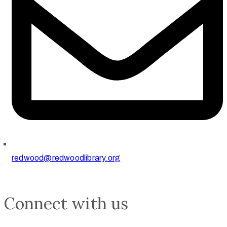
redwood@redwoodlibrary.org
Connect with us