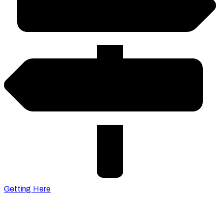
Getting Here