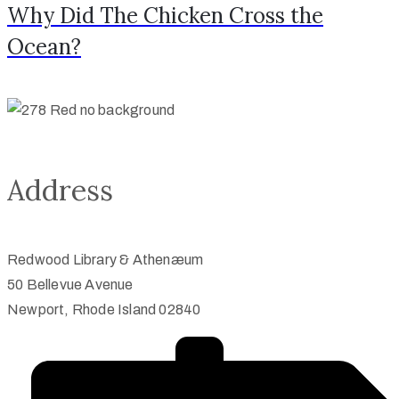
Why Did The Chicken Cross the
Ocean?
Address
Redwood Library & Athenæum
50 Bellevue Avenue
Newport, Rhode Island 02840