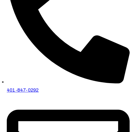
401-847-0292