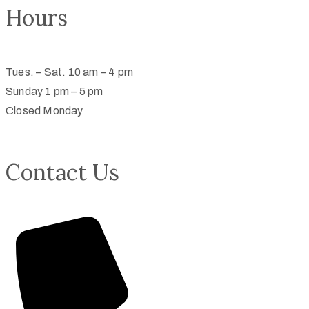
Hours
Tues. – Sat. 10 am – 4 pm
Sunday 1 pm – 5 pm
Closed Monday
Contact Us