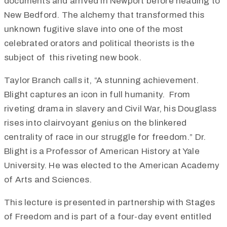
documents and arrived in Newport before heading to
New Bedford. The alchemy that transformed this
unknown fugitive slave into one of the most
celebrated orators and political theorists is the
subject of
this riveting new book.
Taylor Branch calls it, “A stunning achievement.
Blight captures an icon in full humanity. From
riveting drama in slavery and Civil War, his Douglass
rises into clairvoyant genius on the blinkered
centrality of race in our struggle for freedom.”
Dr.
Blight is a Professor of American History at Yale
University. He was elected to the American Academy
of Arts and Sciences.
This lecture is presented in partnership with Stages
of Freedom and is part of a four-day event entitled