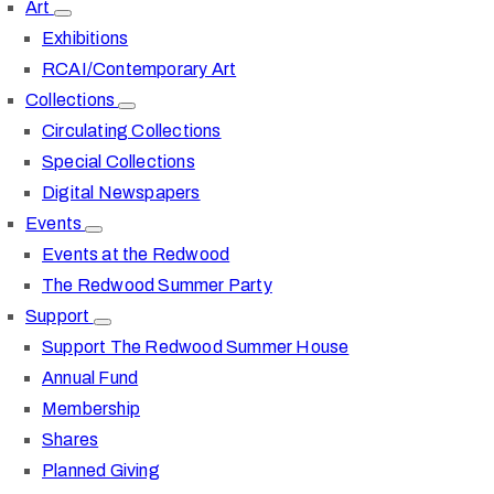
Art
Exhibitions
RCAI/Contemporary Art
Collections
Circulating Collections
Special Collections
Digital Newspapers
Events
Events at the Redwood
The Redwood Summer Party
Support
Support The Redwood Summer House
Annual Fund
Membership
Shares
Planned Giving