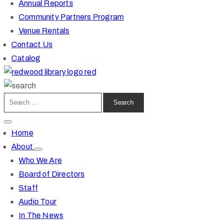
Annual Reports
Community Partners Program
Venue Rentals
Contact Us
Catalog
Home
About
Who We Are
Board of Directors
Staff
Audio Tour
In The News