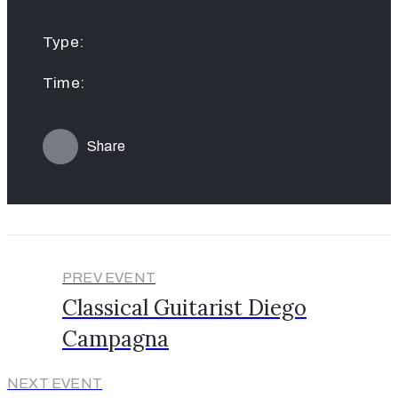
Type:
Time:
Share
PREV EVENT
Classical Guitarist Diego
Campagna
NEXT EVENT