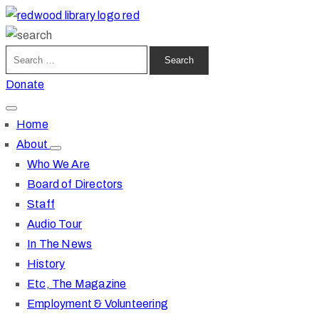
Donate
Home
About
Who We Are
Board of Directors
Staff
Audio Tour
In The News
History
Etc, The Magazine
Employment & Volunteering