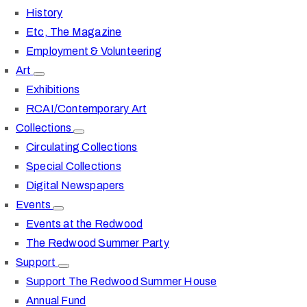
History
Etc, The Magazine
Employment & Volunteering
Art
Exhibitions
RCAI/Contemporary Art
Collections
Circulating Collections
Special Collections
Digital Newspapers
Events
Events at the Redwood
The Redwood Summer Party
Support
Support The Redwood Summer House
Annual Fund