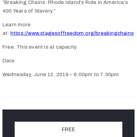
“Breaking Chains: Rhode Island’s Role in America’s
400 Years of Slavery.”
Learn more
at:
https://www.stagesoffreedom.org/breakingchains
Free.
This event is at capacity.
Date:
Wednesday, June 12, 2019 – 6:00pm to 7:30pm
FREE