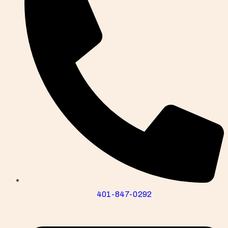
401-847-0292