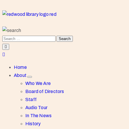
Home
About
Who We Are
Board of Directors
Staff
Audio Tour
In The News
History