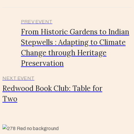
PREV EVENT
From Historic Gardens to Indian
Stepwells : Adapting to Climate
Change through Heritage
Preservation
NEXT EVENT
Redwood Book Club: Table for
Two