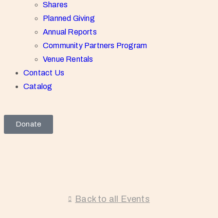
Shares
Planned Giving
Annual Reports
Community Partners Program
Venue Rentals
Contact Us
Catalog
Donate
Back to all Events