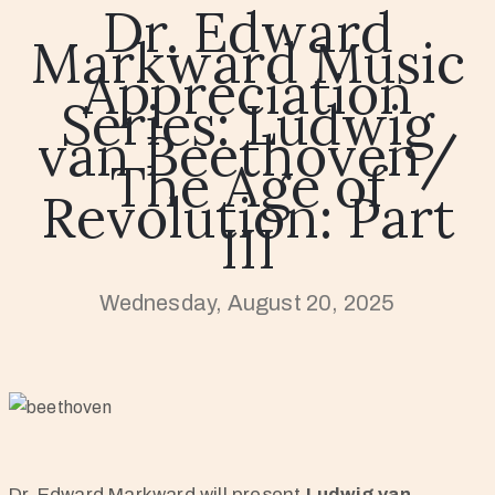
Dr. Edward
Markward Music
Appreciation
Series: Ludwig
van Beethoven/
The Age of
Revolution: Part
III
Wednesday, August 20, 2025
Dr. Edward Markward will present
Ludwig van