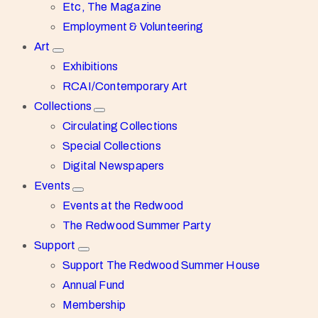
Etc, The Magazine
Employment & Volunteering
Art
Exhibitions
RCAI/Contemporary Art
Collections
Circulating Collections
Special Collections
Digital Newspapers
Events
Events at the Redwood
The Redwood Summer Party
Support
Support The Redwood Summer House
Annual Fund
Membership