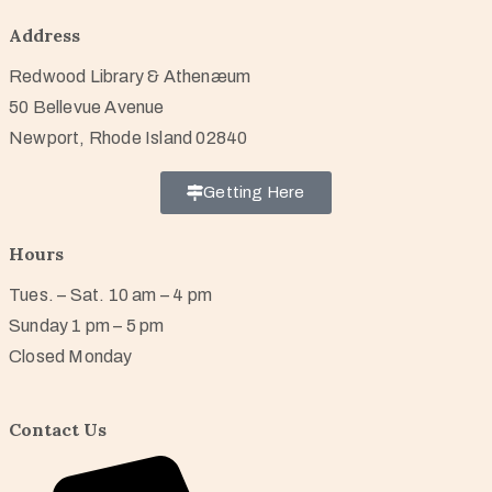
Address
Redwood Library & Athenæum
50 Bellevue Avenue
Newport, Rhode Island 02840
Getting Here
Hours
Tues. – Sat. 10 am – 4 pm
Sunday 1 pm – 5 pm
Closed Monday
Contact Us