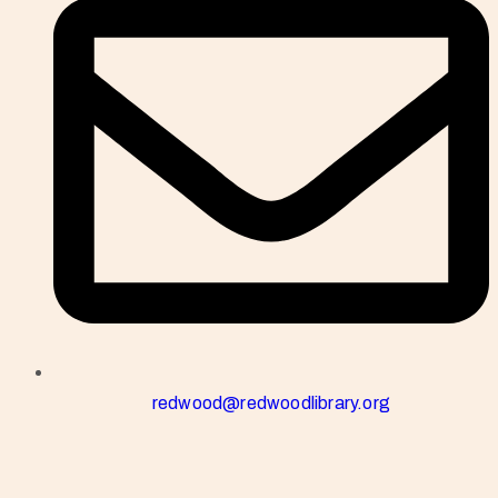
redwood@redwoodlibrary.org