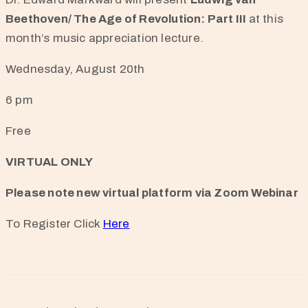
Beethoven/ The Age of Revolution: Part III
at this
month’s music appreciation lecture.
Wednesday, August 20th
6 pm
Free
VIRTUAL ONLY
Please note new virtual platform via Zoom Webinar
To Register Click
Here