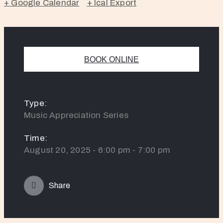
+ Google Calendar
+ Ical Export
BOOK ONLINE
Type:
Music Appreciation Series
Time:
August 20, 2025 - 6:00 pm - 7:00 pm
Share