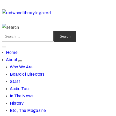
Home
About
Who We Are
Board of Directors
Staff
Audio Tour
In The News
History
Etc, The Magazine