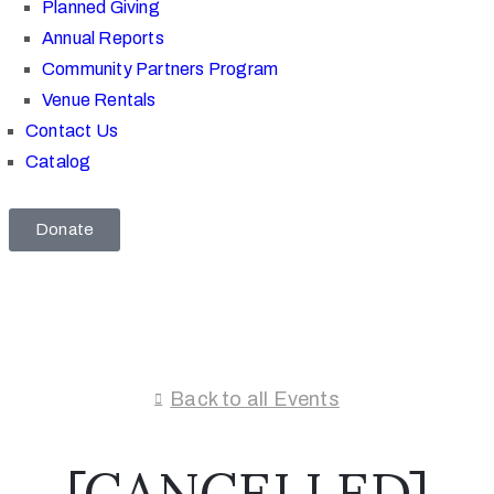
Planned Giving
Annual Reports
Community Partners Program
Venue Rentals
Contact Us
Catalog
Donate
Back to all Events
[CANCELLED]