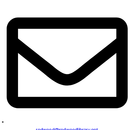
redwood@redwoodlibrary.org