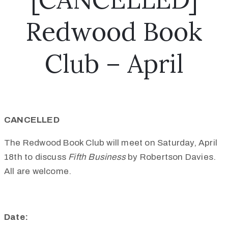
Redwood Book
Club – April
CANCELLED
The Redwood Book Club will meet on Saturday, April
18th to discuss
Fifth Business
by Robertson Davies.
All are welcome.
Date: