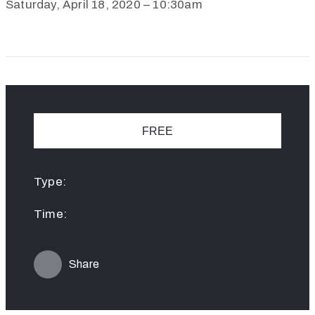
Saturday, April 18, 2020 – 10:30am
FREE
Type:
Time:
Share