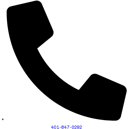
401-847-0292