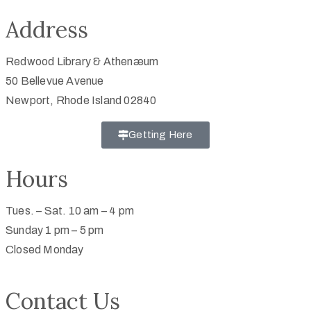
Address
Redwood Library & Athenæum
50 Bellevue Avenue
Newport, Rhode Island 02840
Getting Here
Hours
Tues. – Sat. 10 am – 4 pm
Sunday 1 pm – 5 pm
Closed Monday
Contact Us