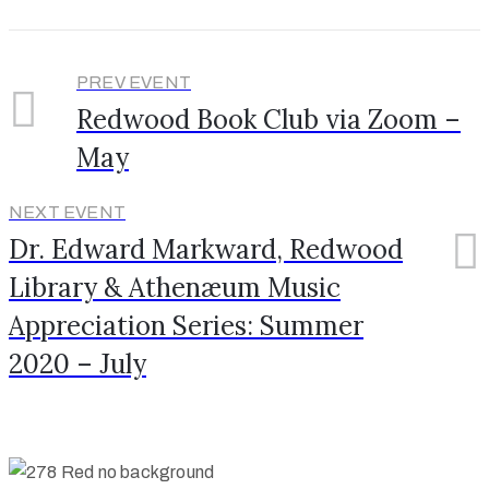
PREV EVENT
Redwood Book Club via Zoom –
May
NEXT EVENT
Dr. Edward Markward, Redwood
Library & Athenæum Music
Appreciation Series: Summer
2020 – July