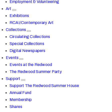
Employment & Volunteering
Art
Exhibitions
RCAI/Contemporary Art
Collections
Circulating Collections
Special Collections
Digital Newspapers
Events
Events at the Redwood
The Redwood Summer Party
Support
Support The Redwood Summer House
Annual Fund
Membership
Shares